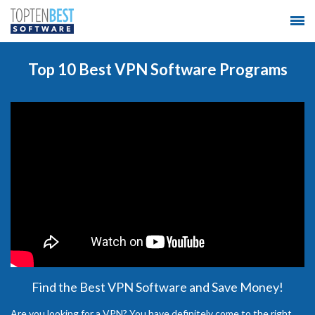
Top 10 Best VPN Software Programs
Find the Best VPN Software and Save Money!
Are you looking for a VPN? You have definitely come to the right