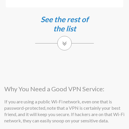
See the rest of
the list
Why You Need a Good VPN Service:
If you are using a public Wi-Fi network, even one that is
password-protected, note that a VPN is certainly your best
friend, and it will keep you secure. If hackers are on that Wi-Fi
network, they can easily snoop on your sensitive data.