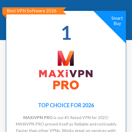
Best VPN Software 2026
Smart
Buy
1
TOP CHOICE FOR 2026
MAXiVPN PRO
is our #1 Rated VPN for 2021!
MAXiVPN PRO proved itself as Reliable and noticeably
Faster than other VPNs. Works great on services with