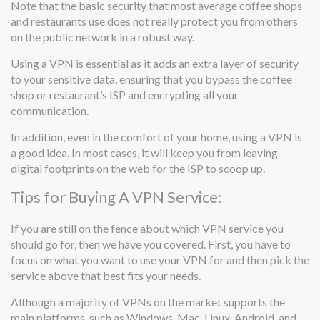
Note that the basic security that most average coffee shops
and restaurants use does not really protect you from others
on the public network in a robust way.
Using a VPN is essential as it adds an extra layer of security
to your sensitive data, ensuring that you bypass the coffee
shop or restaurant’s ISP and encrypting all your
communication.
In addition, even in the comfort of your home, using a VPN is
a good idea. In most cases, it will keep you from leaving
digital footprints on the web for the ISP to scoop up.
Tips for Buying A VPN Service:
If you are still on the fence about which VPN service you
should go for, then we have you covered. First, you have to
focus on what you want to use your VPN for and then pick the
service above that best fits your needs.
Although a majority of VPNs on the market supports the
main platforms, such as Windows, Mac, Linux, Android, and