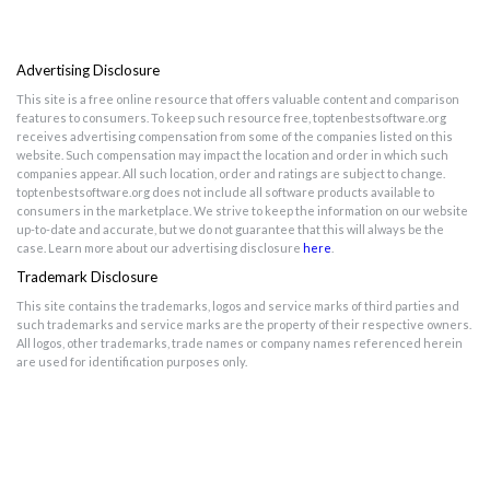
Advertising Disclosure
This site is a free online resource that offers valuable content and comparison
features to consumers. To keep such resource free, toptenbestsoftware.org
receives advertising compensation from some of the companies listed on this
website. Such compensation may impact the location and order in which such
companies appear. All such location, order and ratings are subject to change.
toptenbestsoftware.org does not include all software products available to
consumers in the marketplace. We strive to keep the information on our website
up-to-date and accurate, but we do not guarantee that this will always be the
case. Learn more about our advertising disclosure
here
.
Trademark Disclosure
This site contains the trademarks, logos and service marks of third parties and
such trademarks and service marks are the property of their respective owners.
All logos, other trademarks, trade names or company names referenced herein
are used for identification purposes only.