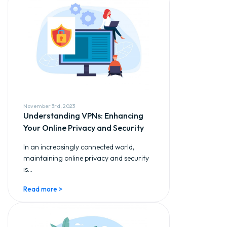
November 3rd, 2023
Understanding VPNs: Enhancing
Your Online Privacy and Security
In an increasingly connected world,
maintaining online privacy and security
is...
Read more >