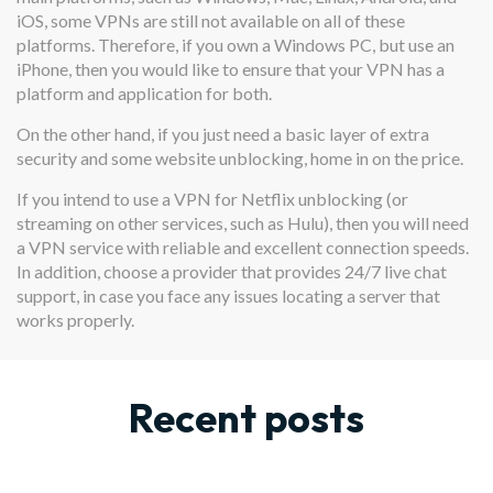
iOS, some VPNs are still not available on all of these
platforms. Therefore, if you own a Windows PC, but use an
iPhone, then you would like to ensure that your VPN has a
platform and application for both.
On the other hand, if you just need a basic layer of extra
security and some website unblocking, home in on the price.
If you intend to use a VPN for Netflix unblocking (or
streaming on other services, such as Hulu), then you will need
a VPN service with reliable and excellent connection speeds.
In addition, choose a provider that provides 24/7 live chat
support, in case you face any issues locating a server that
works properly.
Recent posts