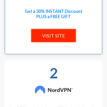
Get a 30% INSTANT Discount
PLUS a FREE GIFT
VISIT SITE
2