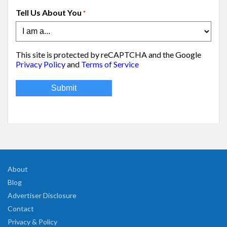
Tell Us About You
*
This site is protected by reCAPTCHA and the Google
Privacy Policy
and
Terms of Service
About
Blog
Advertiser Disclosure
Contact
Privacy & Policy