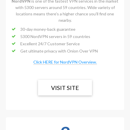
NordVPN
is one of the fastest VPN services in the market
with 5300 servers around 59 countries. Wide variety of
locations means there’s a higher chance you’ll find one
nearby.
30-day money-back guarantee
5300 NordVPN servers in 59 countries
Excellent 24/7 Customer Service
Get ultimate privacy with Onion Over VPN
Click HERE for NordVPN Overview.
VISIT SITE