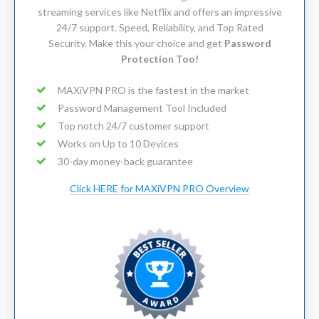
streaming services like Netflix and offers an impressive
24/7 support. Speed, Reliability, and Top Rated
Security. Make this your choice and get
Password
Protection Too!
MAXiVPN PRO is the fastest in the market
Password Management Tool Included
Top notch 24/7 customer support
Works on Up to 10 Devices
30-day money-back guarantee
Click HERE for MAXiVPN PRO Overview