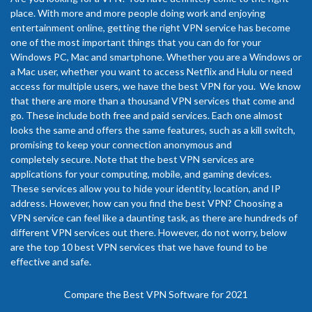
place. With more and more people doing work and enjoying
entertainment online, getting the right VPN service has become
one of the most important things that you can do for your
Windows PC, Mac and smartphone. Whether you are a Windows or
a Mac user, whether you want to access Netflix and Hulu or need
access for multiple users, we have the best VPN for you. We know
that there are more than a thousand VPN services that come and
go. These include both free and paid services. Each one almost
looks the same and offers the same features, such as a kill switch,
promising to keep your connection anonymous and
completely secure. Note that the best VPN services are
applications for your computing, mobile, and gaming devices.
These services allow you to hide your identity, location, and IP
address. However, how can you find the best VPN? Choosing a
VPN service can feel like a daunting task, as there are hundreds of
different VPN services out there. However, do not worry, below
are the top 10 best VPN services that we have found to be
effective and safe.
Compare the Best VPN Software for 2021