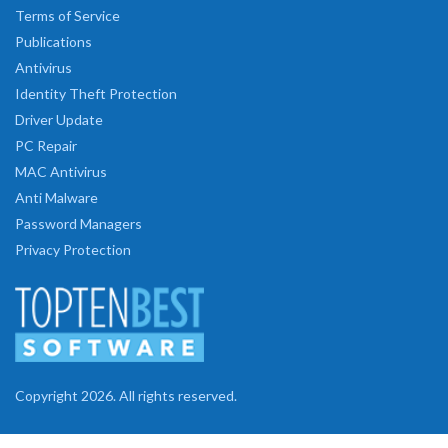
Terms of Service
Publications
Antivirus
Identity Theft Protection
Driver Update
PC Repair
MAC Antivirus
Anti Malware
Password Managers
Privacy Protection
Copyright 2026. All rights reserved.