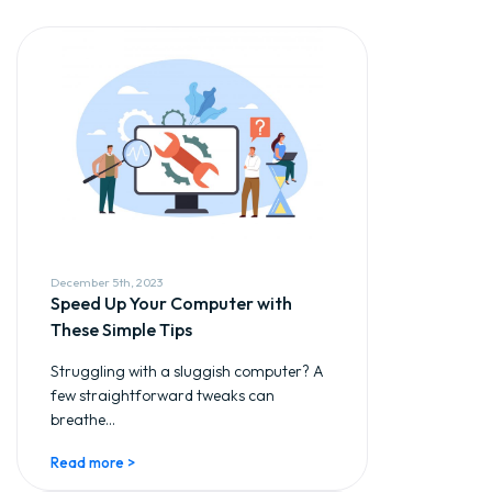
December 5th, 2023
Speed Up Your Computer with
These Simple Tips
Struggling with a sluggish computer? A
few straightforward tweaks can
breathe...
Read more >