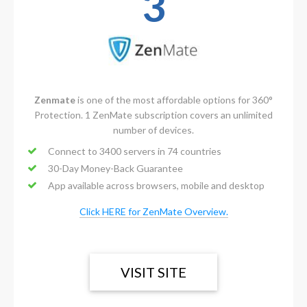
3
Zenmate
is one of the most affordable options for 360°
Protection. 1 ZenMate subscription covers an unlimited
number of devices.
Connect to 3400 servers in 74 countries
30-Day Money-Back Guarantee
App available across browsers, mobile and desktop
Click HERE for ZenMate Overview.
VISIT SITE