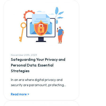
November 20th, 2023
Safeguarding Your Privacy and
Personal Data: Essential
Strategies
In an era where digital privacy and
security are paramount, protecting...
Read more >