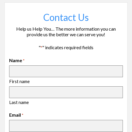
Contact Us
Help us Help You… The more information you can
provide us the better we can serve you!
"
" indicates required fields
*
Name
*
First name
Last name
Email
*