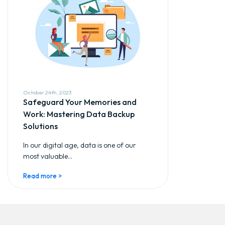
October 24th, 2023
Safeguard Your Memories and
Work: Mastering Data Backup
Solutions
In our digital age, data is one of our
most valuable...
Read more >