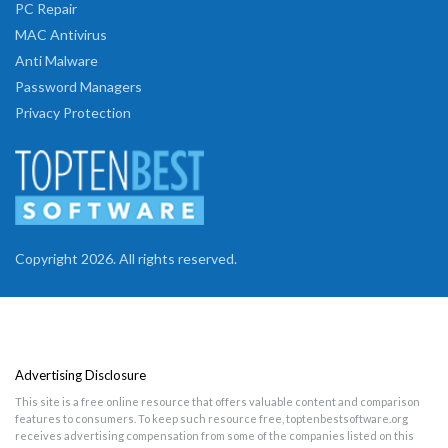
PC Repair
MAC Antivirus
Anti Malware
Password Managers
Privacy Protection
Copyright 2026. All rights reserved.
Advertising Disclosure
This site is a free online resource that offers valuable content and comparison
features to consumers. To keep such resource free, toptenbestsoftware.org
receives advertising compensation from some of the companies listed on this