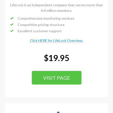
LifeLock is an independent company that serves more than
4.4 million members.
Comprehensive monitoring services
Competitive pricing structure
Excellent customer support
Click HERE for LifeLock Overview.
$19.95
VISIT PAGE