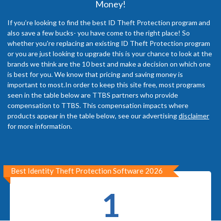
Money!
If you’re looking to find the best ID Theft Protection program and
also save a few bucks- you have come to the right place! So
whether you're replacing an existing ID Theft Protection program
or you are just looking to upgrade this is your chance to look at the
brands we think are the 10 best and make a decision on which one
is best for you. We know that pricing and saving money is
important to most.In order to keep this site free, most programs
seen in the table below are TTBS partners who provide
compensation to TTBS. This compensation impacts where
products appear in the table below, see our advertising
disclaimer
for more information.
Best Identity Theft Protection Software 2026
1