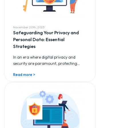
November 20th, 2023
Safeguarding Your Privacy and
Personal Data: Essential
Strategies
In an era where digital privacy and
security are paramount, protecting...
Read more >