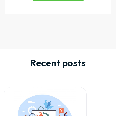
Recent posts