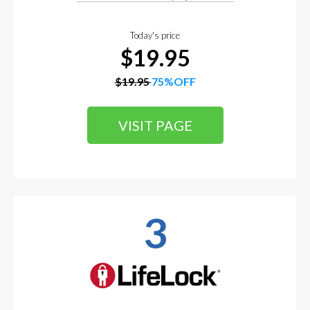
Today's price
$19.95
$19.95
75%OFF
VISIT PAGE
3