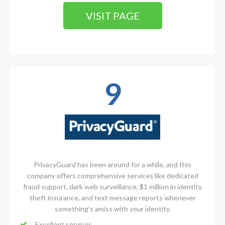
VISIT PAGE
9
PrivacyGuard has been around for a while, and this
company offers comprehensive services like dedicated
fraud support, dark web surveillance, $1 million in identity
theft insurance, and text message reports whenever
something’s amiss with your identity.
Excellent services