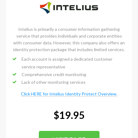
Intelius is primarily a consumer information gathering
service that provides individuals and corporate entities
with consumer data. However, this company also offers an
identity protection package that includes limited services.
Each account is assigned a dedicated customer
service representative
Comprehensive credit monitoring
Lack of other monitoring services
Click HERE for Intelius Identity Protect Overview.
$19.95