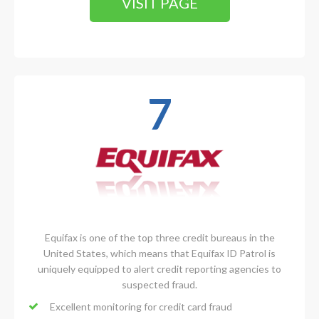
VISIT PAGE
7
Equifax is one of the top three credit bureaus in the
United States, which means that Equifax ID Patrol is
uniquely equipped to alert credit reporting agencies to
suspected fraud.
Excellent monitoring for credit card fraud