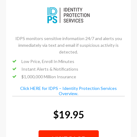
IDPS monitors sensitive information 24/7 and alerts you
immediately via text and email if suspicious activity is
detected.
Low Price, Enroll In Minutes
Instant Alerts & Notifications
$1,000,000 Million Insurance
Click HERE for IDPS – Identity Protection Services
Overview.
$19.95