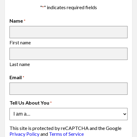
"
" indicates required fields
*
Name
*
First name
Last name
Email
*
Tell Us About You
*
This site is protected by reCAPTCHA and the Google
Privacy Policy
and
Terms of Service