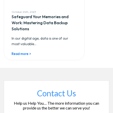
October 24th, 2023
Safeguard Your Memories and
Work: Mastering Data Backup
Solutions
In our digital age, data is one of our
most valuable...
Read more >
Contact Us
Help us Help You… The more information you can
provide us the better we can serve you!