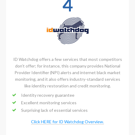
4
ID Watchdog offers a few services that most competitors
don’t offer; for instance, this company provides National
Provider Identifier (NPI) alerts and internet black market
monitoring, and it also offers industry-standard services
like identity restoration and credit monitoring.
Identity recovery guarantee
Excellent monitoring services
Surprising lack of essential services
Click HERE for ID Watchdog Overview.