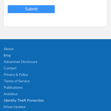
About
Blog
Advertiser Disclosure
Contact
Privacy & Policy
Terms of Service
Publications
Antivirus
Identity Theft Protection
Driver Update