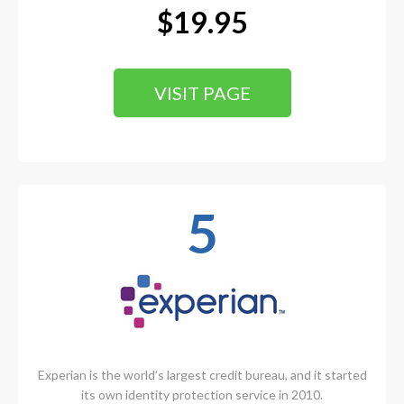
$19.95
VISIT PAGE
5
Experian is the world’s largest credit bureau, and it started
its own identity protection service in 2010.