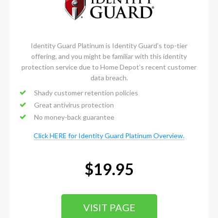
Identity Guard Platinum is Identity Guard’s top-tier
offering, and you might be familiar with this identity
protection service due to Home Depot’s recent customer
data breach.
Shady customer retention policies
Great antivirus protection
No money-back guarantee
Click HERE for Identity Guard Platinum Overview.
$19.95
VISIT PAGE