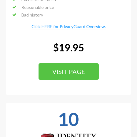
Reasonable price
Bad history
Click HERE for PrivacyGuard Overview.
$19.95
VISIT PAGE
10