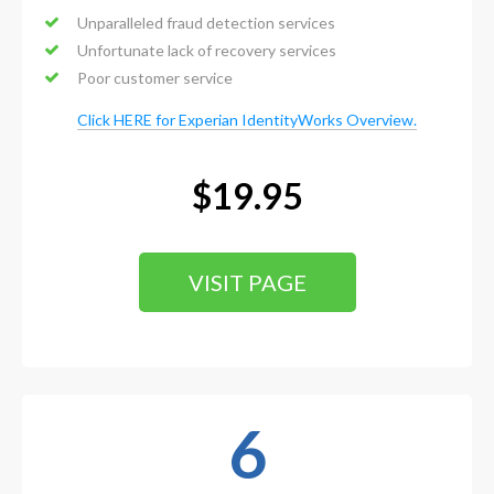
Unparalleled fraud detection services
Unfortunate lack of recovery services
Poor customer service
Click HERE for Experian IdentityWorks Overview.
$19.95
VISIT PAGE
6