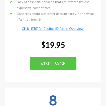
Lack of essential services that are offered by less
expensive competitors
Concerns about customer data integrity in the wake
of a huge breach
Click HERE for Equifax ID Patrol Overview.
$19.95
VISIT PAGE
8