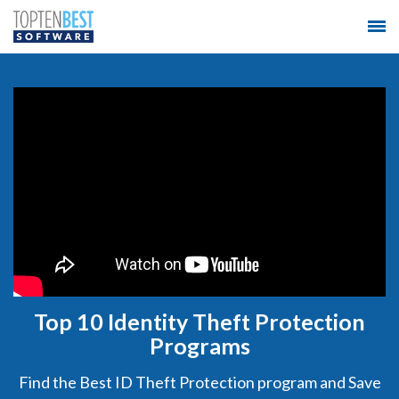
Top 10 Identity Theft Protection
Programs
Find the Best ID Theft Protection program and Save