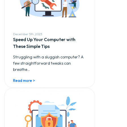
December 5th, 2023
Speed Up Your Computer with
These Simple Tips
Struggling with a sluggish computer? A
few straightforward tweaks can
breathe...
Read more >