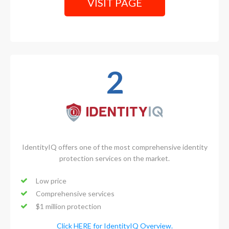
VISIT PAGE
2
IdentityIQ offers one of the most comprehensive identity
protection services on the market.
Low price
Comprehensive services
$1 million protection
Click HERE for IdentityIQ Overview.