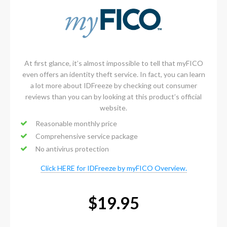
At first glance, it’s almost impossible to tell that myFICO
even offers an identity theft service. In fact, you can learn
a lot more about IDFreeze by checking out consumer
reviews than you can by looking at this product’s official
website.
Reasonable monthly price
Comprehensive service package
No antivirus protection
Click HERE for IDFreeze by myFICO Overview.
$19.95