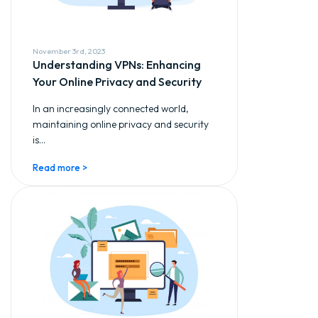
November 3rd, 2023
Understanding VPNs: Enhancing
Your Online Privacy and Security
In an increasingly connected world,
maintaining online privacy and security
is...
Read more >