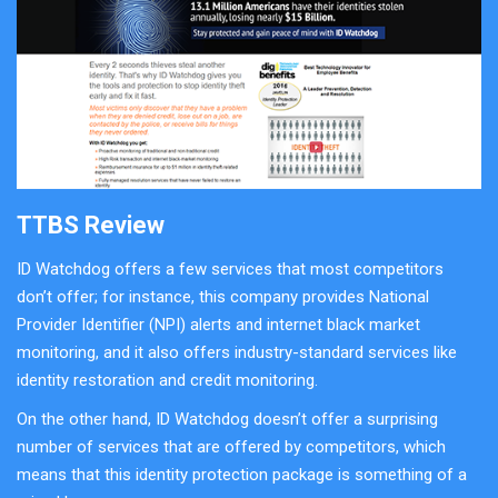
TTBS Review
ID Watchdog offers a few services that most competitors
don’t offer; for instance, this company provides National
Provider Identifier (NPI) alerts and internet black market
monitoring, and it also offers industry-standard services like
identity restoration and credit monitoring.
On the other hand, ID Watchdog doesn’t offer a surprising
number of services that are offered by competitors, which
means that this identity protection package is something of a