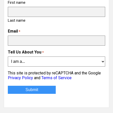
First name
Last name
Email
*
Tell Us About You
*
This site is protected by reCAPTCHA and the Google
Privacy Policy
and
Terms of Service