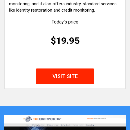
monitoring, and it also offers industry-standard services
like identity restoration and credit monitoring.
Today's price
$19.95
VISIT SITE