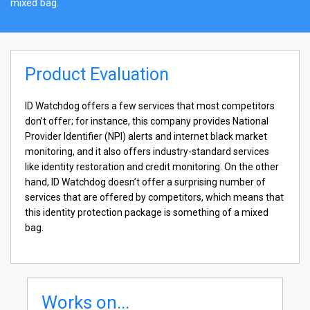
mixed bag.
Product Evaluation
ID Watchdog offers a few services that most competitors
don’t offer; for instance, this company provides National
Provider Identifier (NPI) alerts and internet black market
monitoring, and it also offers industry-standard services
like identity restoration and credit monitoring. On the other
hand, ID Watchdog doesn’t offer a surprising number of
services that are offered by competitors, which means that
this identity protection package is something of a mixed
bag.
Works on...