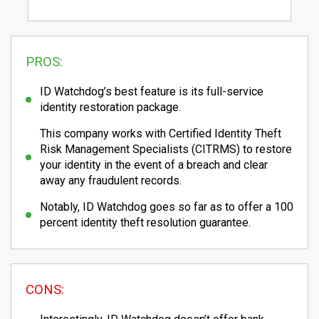
PROS:
ID Watchdog’s best feature is its full-service
identity restoration package.
This company works with Certified Identity Theft
Risk Management Specialists (CITRMS) to restore
your identity in the event of a breach and clear
away any fraudulent records.
Notably, ID Watchdog goes so far as to offer a 100
percent identity theft resolution guarantee.
CONS: