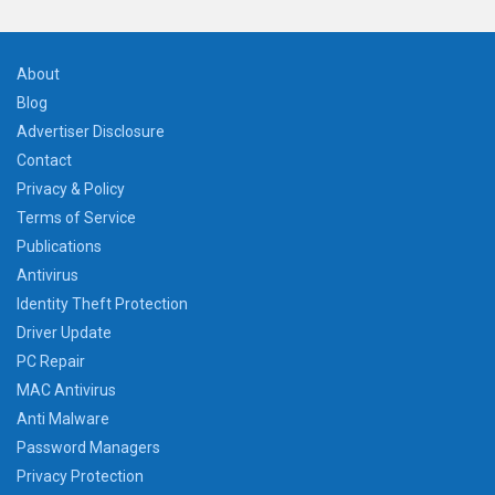
About
Blog
Advertiser Disclosure
Contact
Privacy & Policy
Terms of Service
Publications
Antivirus
Identity Theft Protection
Driver Update
PC Repair
MAC Antivirus
Anti Malware
Password Managers
Privacy Protection