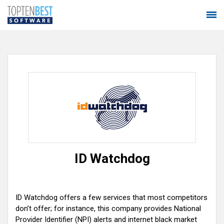
ID Watchdog
ID Watchdog offers a few services that most competitors
don’t offer; for instance, this company provides National
Provider Identifier (NPI) alerts and internet black market