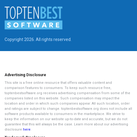
Copyright 2026. All rights reserved.
Advertising Disclosure
This site is a free online resource that offers valuable content and
comparison features to consumers. To keep such resource free,
toptenbestsoftware.org receives advertising compensation from some of the
companies listed on this website. Such compensation may impact the
location and order in which such companies appear. All such location, order
and ratings are subject to change. toptenbestsoftware.org does not include all
software products available to consumers in the marketplace. We strive to
keep the information on our website up-to-date and accurate, but we do not
guarantee that this will always be the case. Learn more about our advertising
disclosure
here
.