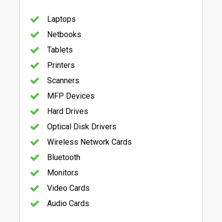
Laptops
Netbooks
Tablets
Printers
Scanners
MFP Devices
Hard Drives
Optical Disk Drivers
Wireless Network Cards
Bluetooth
Monitors
Video Cards
Audio Cards