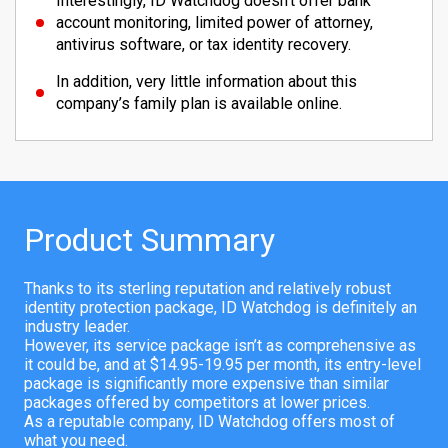
Interestingly, ID Watchdog doesn’t offer bank
account monitoring, limited power of attorney,
antivirus software, or tax identity recovery.
In addition, very little information about this
company’s family plan is available online.
Product Summary
Thanks to its sterling reputation and relatively robust
identity protection package, ID Watchdog is definitely an
industry leader.
However, its service package isn’t as comprehensive as
it could be, and at $14.95-19.95 per month, its entry-level
package is significantly more expensive than similar
packages offered by competitors at lower prices.
As a reputable company, ID Watchdog offers most of
what you need.