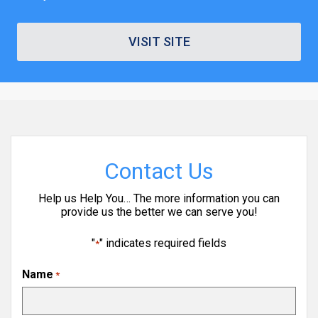
VISIT SITE
Contact Us
Help us Help You… The more information you can
provide us the better we can serve you!
"
" indicates required fields
*
Name
*