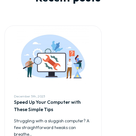
December 5th, 2023
Speed Up Your Computer with
These Simple Tips
Struggling with a sluggish computer? A
few straightforward tweaks can
breathe...