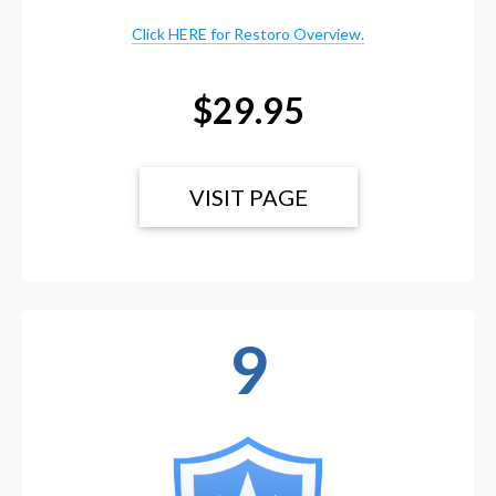
Click HERE for Restoro Overview.
$29.95
VISIT PAGE
9