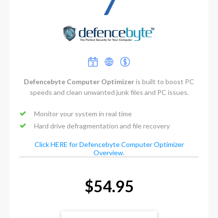
7
Defencebyte Computer Optimizer
is built to boost PC
speeds and clean unwanted junk files and PC issues.
Monitor your system in real time
Hard drive defragmentation and file recovery
Click HERE for Defencebyte Computer Optimizer
Overview.
$54.95