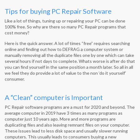
Tips for buying PC Repair Software
Like a lot of things, tuning up or repairing your PC can be done
100% free. So why are there so many PC Repair programs that
cost money?
Here is the quick answer. A lot of times “free” requires searching
online and finding out how to DEFRAG a computer system or
manually removing all the duplicate files one by one which can take
several hours if not days to complete. Whats worse is after do that
you can find yourself in the same position a month later. So all in all
we feel they do provide a lot of value to the non ‘do it yourself’
consumer.
A “Clean” computer is Important
PC Repair software programs are a must for 2020 and beyond. The
average computer in 2019 have 3 times as many programs as
computer just 10 years ago. More and more programs are
duplicating files and also leaving remnant files on your computer.
These issues lead to less disk space and usually slower running
computers. This usually leads to consumers buying a new