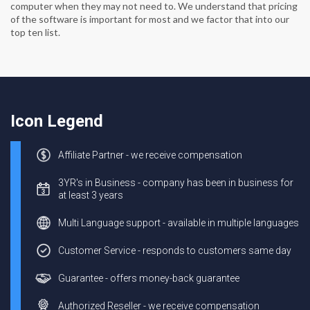
computer when they may not need to. We understand that pricing
of the software is important for most and we factor that into our
top ten list.
Icon Legend
Affiliate Partner - we receive compensation
3YR's in Business - company has been in business for
at least 3 years
Multi Language support - available in multiple languages
Customer Service - responds to customers same day
Guarantee - offers money-back guarantee
Authorized Reseller - we receive compensation