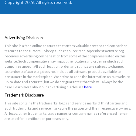
Copyright 2026. All rights reserved.
Advertising Disclosure
This site is a free online resource that offers valuable content and comparison
features to consumers. To keep such resource free, toptenbestsoftware.org
receives advertising compensation from some of the companies listed on this
website. Such compensation may impact the location and order in which such
companies appear. All such location, order and ratings are subject to change.
toptenbestsoftware.org does not include all software products available to
consumers in the marketplace. We strive to keep the information on our website
up-to-date and accurate, but we do not guarantee that this will always be the
case. Learn more about our advertising disclosure
here
.
Trademark Disclosure
This site contains the trademarks, logos and service marks of third parties and
such trademarks and service marks are the property of their respective owners.
All logos, other trademarks, trade names or company names referenced herein
are used for identification purposes only.