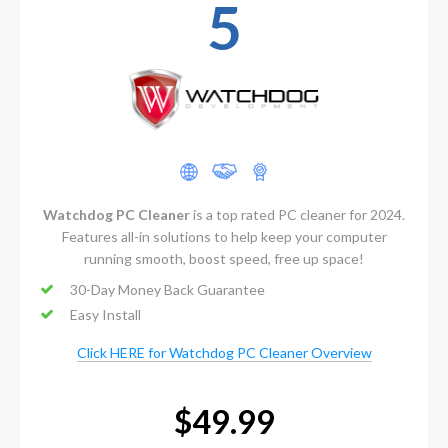
5
Watchdog PC Cleaner
is a top rated PC cleaner for 2024.
Features all-in solutions to help keep your computer
running smooth, boost speed, free up space!
30-Day Money Back Guarantee
Easy Install
Click HERE for Watchdog PC Cleaner Overview
$49.99