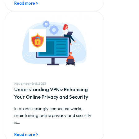
Read more >
November 3rd, 2023
Understanding VPNs: Enhancing
Your Online Privacy and Security
In an increasingly connected world,
maintaining online privacy and security
is...
Read more >