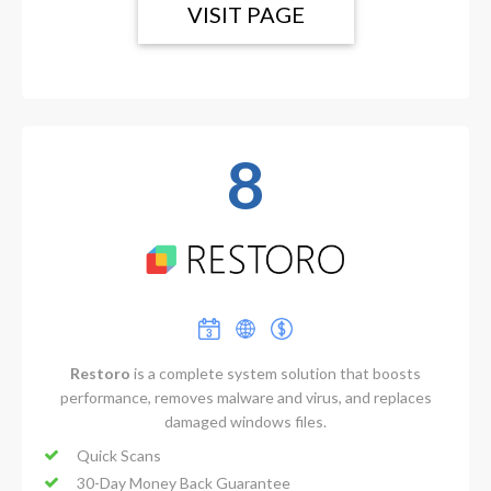
VISIT PAGE
8
Restoro
is a complete system solution that boosts
performance, removes malware and virus, and replaces
damaged windows files.
Quick Scans
30-Day Money Back Guarantee