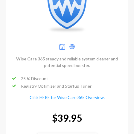
Wise Care 365
steady and reliable system cleaner and
potential speed booster.
25 % Discount
Registry Optimizer and Startup Tuner
Click HERE for Wise Care 365 Overview.
$39.95