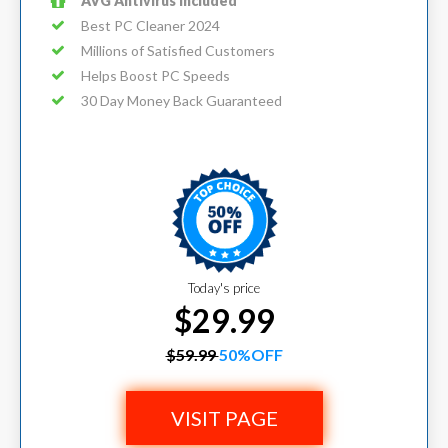
AVG Antivirus Included
Best PC Cleaner 2024
Millions of Satisfied Customers
Helps Boost PC Speeds
30 Day Money Back Guaranteed
Today's price
$29.99
$59.99
50%OFF
VISIT PAGE