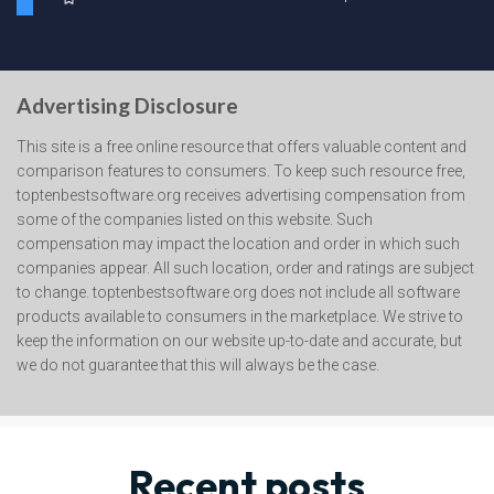
Advertising Disclosure
This site is a free online resource that offers valuable content and
comparison features to consumers. To keep such resource free,
toptenbestsoftware.org receives advertising compensation from
some of the companies listed on this website. Such
compensation may impact the location and order in which such
companies appear. All such location, order and ratings are subject
to change. toptenbestsoftware.org does not include all software
products available to consumers in the marketplace. We strive to
keep the information on our website up-to-date and accurate, but
we do not guarantee that this will always be the case.
Recent posts