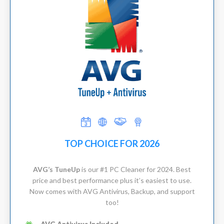
TOP CHOICE FOR 2026
AVG’s TuneUp
is our #1 PC Cleaner for 2024. Best
price and best performance plus it’s easiest to use.
Now comes with AVG Antivirus, Backup, and support
too!