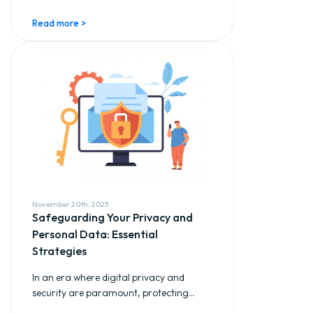
Read more >
November 20th, 2023
Safeguarding Your Privacy and
Personal Data: Essential
Strategies
In an era where digital privacy and
security are paramount, protecting...