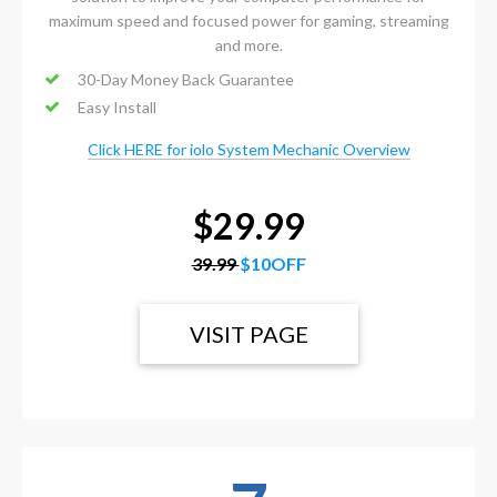
maximum speed and focused power for gaming, streaming
and more.
30-Day Money Back Guarantee
Easy Install
Click HERE for iolo System Mechanic Overview
$29.99
39.99
$10OFF
VISIT PAGE