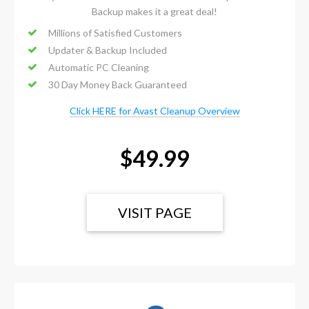
Backup makes it a great deal!
Millions of Satisfied Customers
Updater & Backup Included
Automatic PC Cleaning
30 Day Money Back Guaranteed
Click HERE for Avast Cleanup Overview
$49.99
VISIT PAGE