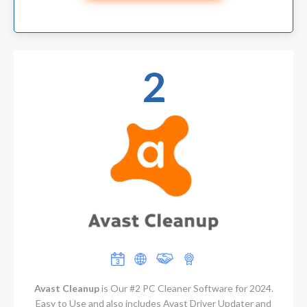
2
Avast Cleanup
is Our #2 PC Cleaner Software for 2024.
Easy to Use and also includes Avast Driver Updater and