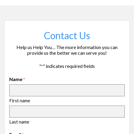
Contact Us
Help us Help You… The more information you can
provide us the better we can serve you!
"
" indicates required fields
*
Name
*
First name
Last name