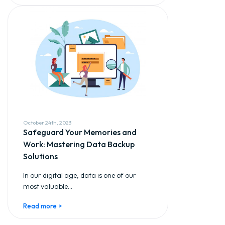
October 24th, 2023
Safeguard Your Memories and
Work: Mastering Data Backup
Solutions
In our digital age, data is one of our
most valuable...
Read more >