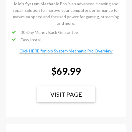
iolo’s System Mechanic Pro
is an advanced cleaning and
repair solution to improve your computer performance for
maximum speed and focused power for gaming, streaming
and more.
30-Day Money Back Guarantee
Easy Install
Click HERE for iolo System Mechanic Pro Overview
$69.99
VISIT PAGE