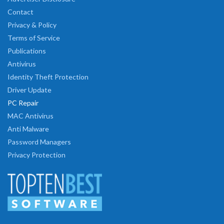
Contact
Privacy & Policy
Terms of Service
Publications
Antivirus
Identity Theft Protection
Driver Update
PC Repair
MAC Antivirus
Anti Malware
Password Managers
Privacy Protection