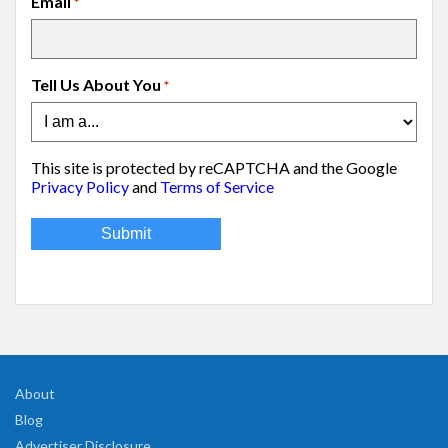
Email
*
Tell Us About You
*
This site is protected by reCAPTCHA and the Google
Privacy Policy
and
Terms of Service
About
Blog
Advertiser Disclosure