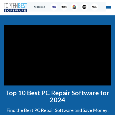
Top 10 Best PC Repair Software for
2024
Find the Best PC Repair Software and Save Money!