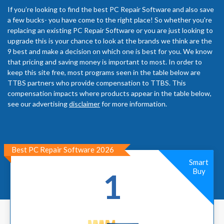
If you’re looking to find the best PC Repair Software and also save
a few bucks- you have come to the right place! So whether you're
replacing an existing PC Repair Software or you are just looking to
upgrade this is your chance to look at the brands we think are the
9 best and make a decision on which one is best for you. We know
that pricing and saving money is important to most. In order to
keep this site free, most programs seen in the table below are
TTBS partners who provide compensation to TTBS. This
compensation impacts where products appear in the table below,
see our advertising
disclaimer
for more information.
Best PC Repair Software 2026
Smart
Buy
1