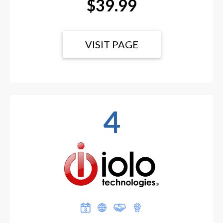
$39.99
VISIT PAGE
4