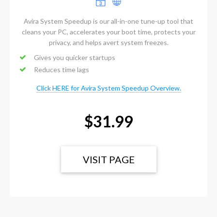
Avira System Speedup is our all-in-one tune-up tool that
cleans your PC, accelerates your boot time, protects your
privacy, and helps avert system freezes.
Gives you quicker startups
Reduces time lags
Click HERE for Avira System Speedup Overview.
$31.99
VISIT PAGE