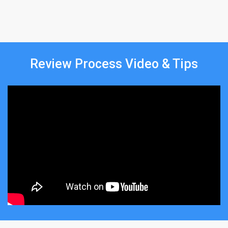
Review Process Video & Tips