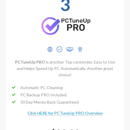
3
PCTuneUp PRO
is another Top contender. Easy to Use
and Helps Speed Up PC Automatically. Another great
choice!
Automatic PC Cleaning
PC Backup PRO Included
30 Day Money Back Guaranteed
Click HERE for PCTuneUp PRO Overview