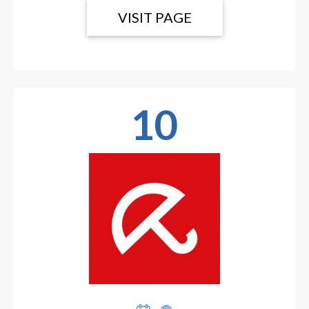
VISIT PAGE
10