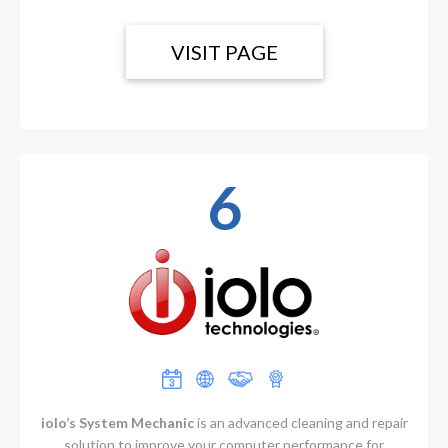
VISIT PAGE
6
iolo’s System Mechanic
is an advanced cleaning and repair
solution to improve your computer performance for