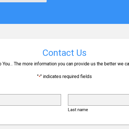
Contact Us
p You… The more information you can provide us the better we ca
"
" indicates required fields
*
Last name