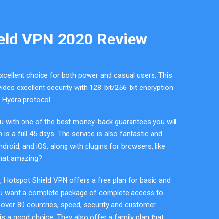
eld VPN 2020 Review
xcellent choice for both power and casual users. This
ides excellent security with 128-bit/256-bit encryption
t Hydra protocol.
u with one of the best money-back guarantees you will
is a full 45 days. The service is also fantastic and
roid, and iOS, along with plugins for browsers, like
that amazing?
t, Hotspot Shield VPN offers a free plan for basic and
ou want a complete package of complete access to
 over 80 countries, speed, security and customer
is a good choice. They also offer a family plan that