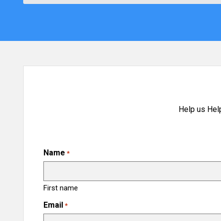
Help us Hel
Name
*
First name
Email
*