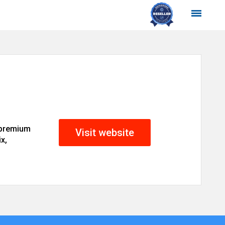
 premium
Visit website
x,