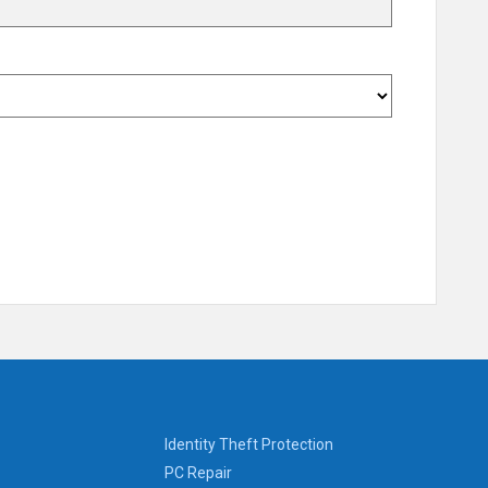
Identity Theft Protection
PC Repair