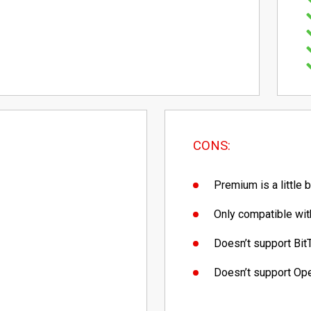
CONS:
Premium is a little 
Only compatible with
Doesn’t support Bit
Doesn’t support O