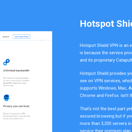
Hotspot Shi
Hotspot Shield VPN is an e
is because the service prov
and its proprietary Catapul
Hotspot Shield provides yo
see on VPN services, which 
supports Windows, Mac, And
Chrome and Firefox. Isn’t 
That’s not the best part ye
secured browsing but if y
more than 3,200 servers in
service their premium plan 