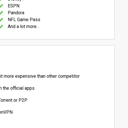
ESPN
Pandora
NFL Game Pass
And a lot more…
bit more expensive than other competitor
 the official apps
Torrent or P2P
penVPN