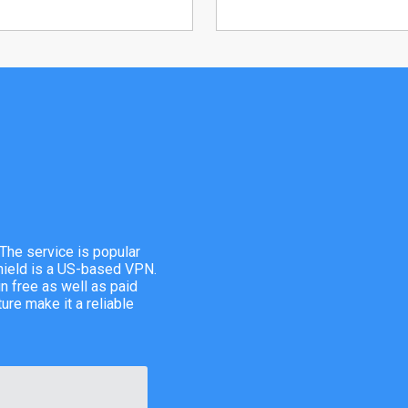
The service is popular
hield is a US-based VPN.
n free as well as paid
ure make it a reliable