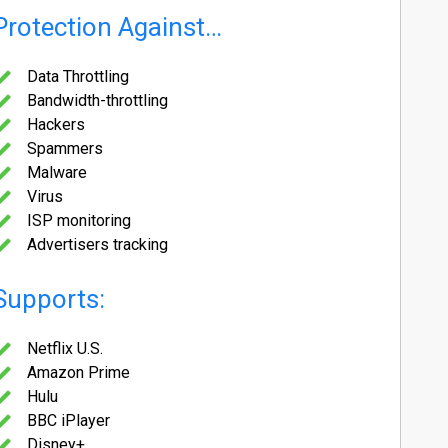
Protection Against…
Data Throttling
Bandwidth-throttling
Hackers
Spammers
Malware
Virus
ISP monitoring
Advertisers tracking
Supports:
Netflix U.S.
Amazon Prime
Hulu
BBC iPlayer
Disney+