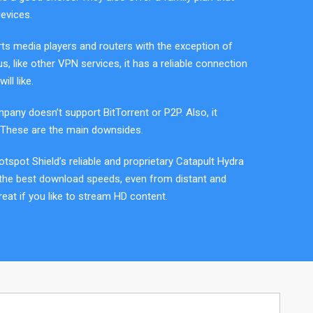
evices.
ts media players and routers with the exception of
us, like other VPN services, it has a reliable connection
ill like.
pany doesn’t support BitTorrent or P2P. Also, it
These are the main downsides.
Hotspot Shield’s reliable and proprietary Catapult Hydra
 the best download speeds, even from distant and
reat if you like to stream HD content.