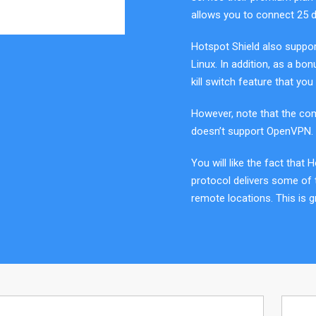
allows you to connect 25 d
Hotspot Shield also suppor
Linux. In addition, as a bon
kill switch feature that you w
However, note that the com
doesn’t support OpenVPN. 
You will like the fact that 
protocol delivers some of
remote locations. This is g