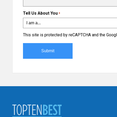
Tell Us About You
*
This site is protected by reCAPTCHA and the Goog