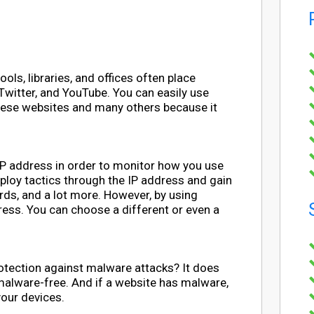
s, libraries, and offices often place
 Twitter, and YouTube. You can easily use
hese websites and many others because it
IP address in order to monitor how you use
employ tactics through the IP address and gain
rds, and a lot more. However, by using
ress. You can choose a different or even a
otection against malware attacks? It does
 malware-free. And if a website has malware,
 your devices.