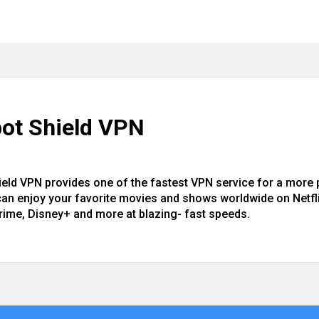
ot Shield VPN
ield VPN provides one of the fastest VPN service for a more
can enjoy your favorite movies and shows worldwide on Netfli
rime, Disney+ and more at blazing- fast speeds.