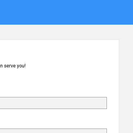
n serve you!