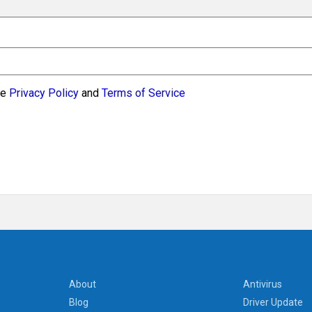
le
Privacy Policy
and
Terms of Service
About
Antivirus
Blog
Driver Update