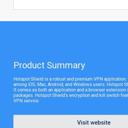
Product Summary
Hotspot Shield is a robust and premium VPN application. 
among iOS, Mac, Android, and Windows users. Hotspot S
It comes as both an application and a browser extension i
packages. Hotspot Shield’s encryption and kill switch feat
VPN service.
Visit website