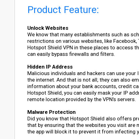
Product Feature:
Unlock Websites
We know that many establishments such as school
restrictions on various websites, like Facebook,
Hotspot Shield VPN in these places to access t
can easily bypass firewalls and filters.
Hidden IP Address
Malicious individuals and hackers can use your 
the internet. And that is not all; they can also 
information about your bank accounts, credit ca
Hotspot Shield, you can easily mask your IP add
remote location provided by the VPN’s servers.
Malware Protection
Did you know that Hotspot Shield also offers pr
that by ensuring that the websites you visit are
the app will block it to prevent it from infecting