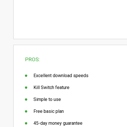
PROS:
Excellent download speeds
Kill Switch feature
Simple to use
Free basic plan
45-day money guarantee