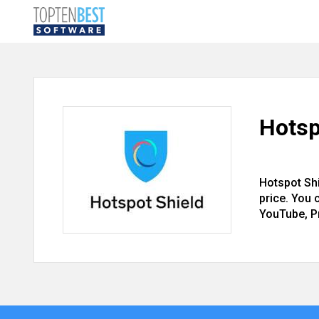
Hotsp
Hotspot Sh
price. You 
YouTube, P