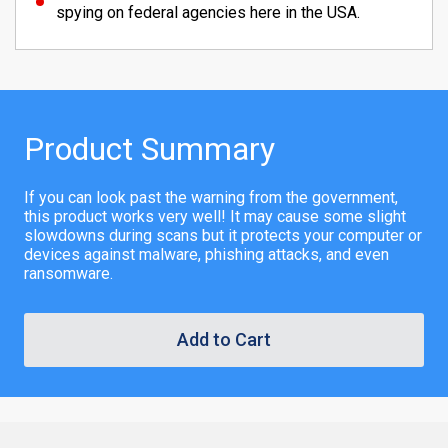
spying on federal agencies here in the USA.
Product Summary
If you can look past the warning from the government,
this product works very well! It may cause some slight
slowdowns during scans but it protects your computer or
devices against malware, phishing attacks, and even
ransomware.
Add to Cart