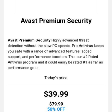
Avast Premium Security
Avast Premium Security
Highly advanced threat
detection without the slow PC speeds. Pro Antivirus keeps
you safe with a range of advanced features, added
support, and performance boosters. This our #2 Rated
Antivirus program and it could easily be rated #1 as far as
performance goes..
Today's price
$39.99
$79.99
50% OFF