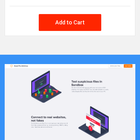
Add to Cart