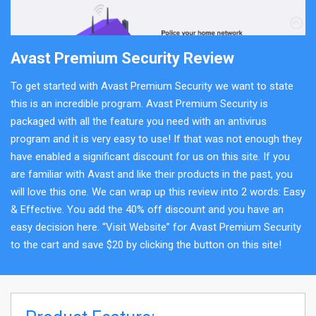
Avast Premium Security Review
To get started with Avast Premium Security we want to state
this is an incredible program. Avast Premium Security is
packaged with all the feature you need with an antivirus
program and it is very easy to use! If that was not enough they
have enabled a significant discount for us on this site. If you
are familiar with Avast and like their products in the past, you
will love this one. We can wrap up this review into 2 words: Easy
& Effective. You add the 40% off discount and you have an
easy decision here. “Visit Website” for Avast Premium Security
to the cart and save $20 by clicking the button on this site!