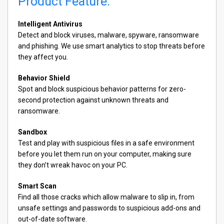
Product Feature:
Intelligent Antivirus
Detect and block viruses, malware, spyware, ransomware
and phishing. We use smart analytics to stop threats before
they affect you.
Behavior Shield
Spot and block suspicious behavior patterns for zero-
second protection against unknown threats and
ransomware.
Sandbox
Test and play with suspicious files in a safe environment
before you let them run on your computer, making sure
they don’t wreak havoc on your PC.
Smart Scan
Find all those cracks which allow malware to slip in, from
unsafe settings and passwords to suspicious add-ons and
out-of-date software.