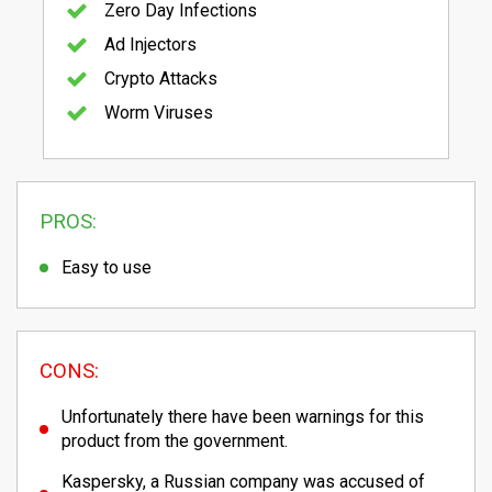
Zero Day Infections
Ad Injectors
Crypto Attacks
Worm Viruses
PROS:
Easy to use
CONS:
Unfortunately there have been warnings for this
product from the government.
Kaspersky, a Russian company was accused of