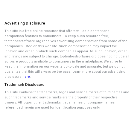
Advertising Disclosure
This site is a free online resource that offers valuable content and
comparison features to consumers. To keep such resource free,
toptenbestsoftware.org receives advertising compensation from some of the
companies listed on this website. Such compensation may impact the
location and order in which such companies appear. All such location, order
and ratings are subject to change. toptenbestsoftware.org does not include all
software products available to consumers in the marketplace. We strive to
keep the information on our website up-to-date and accurate, but we do not
guarantee that this will always be the case. Learn more about our advertising
disclosure
here
.
Trademark Disclosure
This site contains the trademarks, logos and service marks of third parties and
such trademarks and service marks are the property of their respective
owners. All logos, other trademarks, trade names or company names
referenced herein are used for identification purposes only.