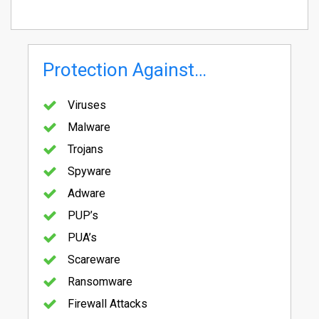
Protection Against…
Viruses
Malware
Trojans
Spyware
Adware
PUP’s
PUA’s
Scareware
Ransomware
Firewall Attacks