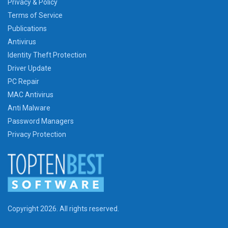
Privacy & Policy
Terms of Service
Publications
Antivirus
Identity Theft Protection
Driver Update
PC Repair
MAC Antivirus
Anti Malware
Password Managers
Privacy Protection
Copyright 2026. All rights reserved.