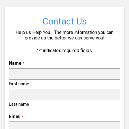
Contact Us
Help us Help You… The more information you can
provide us the better we can serve you!
"
" indicates required fields
*
Name
*
First name
Last name
Email
*