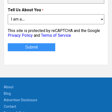
Tell Us About You
*
This site is protected by reCAPTCHA and the Google
Privacy Policy
and
Terms of Service
About
Blog
Advertiser Disclosure
Contact