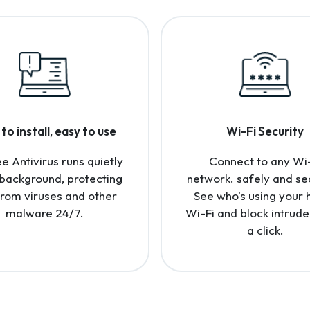
to install, easy to use
Wi-Fi Security
 Antivirus runs quietly
Connect to any Wi
 background, protecting
network. safely and se
from viruses and other
See who's using your
malware 24/7.
Wi-Fi and block intrude
a click.