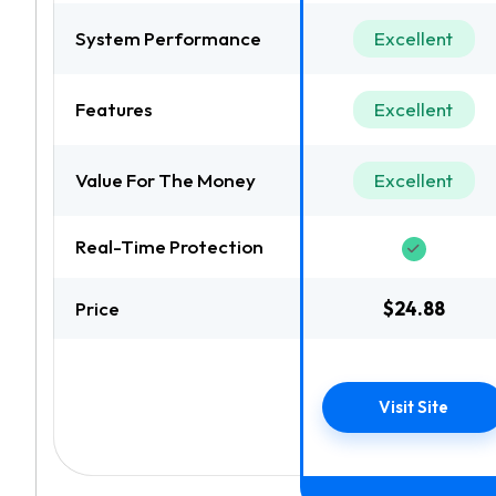
System Performance
Excellent
Features
Excellent
Value For The Money
Excellent
Real-Time Protection
Price
$24.88
Visit Site