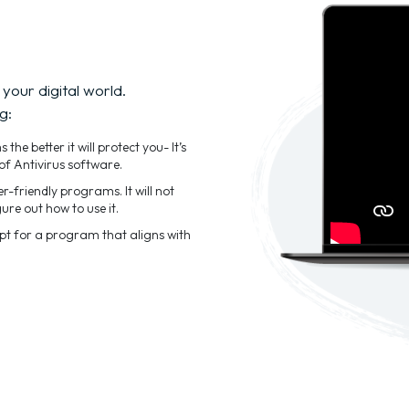
 your digital world.
g:
he better it will protect you- It’s
of Antivirus software.
-friendly programs. It will not
ure out how to use it.
Opt for a program that aligns with