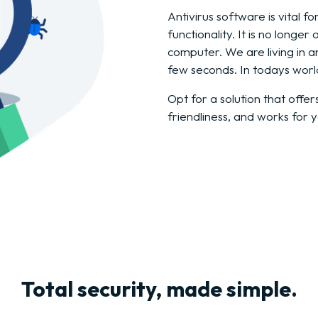
Antivirus software is vital 
functionality. It is no longe
computer. We are living in 
few seconds. In todays worl
Opt for a solution that offer
friendliness, and works for 
Total security, made simple.