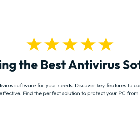
ng the Best Antivirus S
irus software for your needs. Discover key features to cons
effective. Find the perfect solution to protect your PC from 