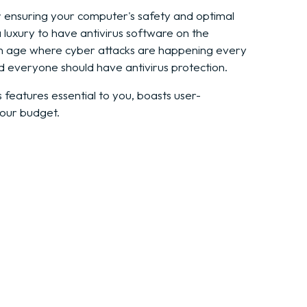
for ensuring your computer's safety and optimal
r a luxury to have antivirus software on the
an age where cyber attacks are happening every
d everyone should have antivirus protection.
s features essential to you, boasts user-
your budget.