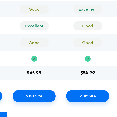
Good
Excellent
Excellent
Good
Good
Good
$65.99
$54.99
Visit Site
Visit Site