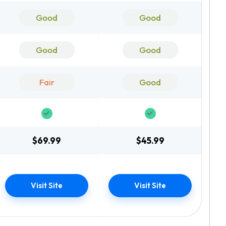
Good
Good
Good
Good
Fair
Good
$69.99
$45.99
Visit Site
Visit Site