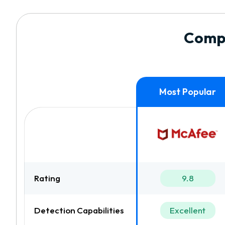
Compa
Rating
9.8
Detection Capabilities
Excellent