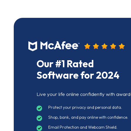
Our #1 Rated
Software for 2024
Live your life online confidently with award
Protect your privacy and personal data.
Shop, bank, and pay online with confidence.
Email Protection and Webcam Shield.