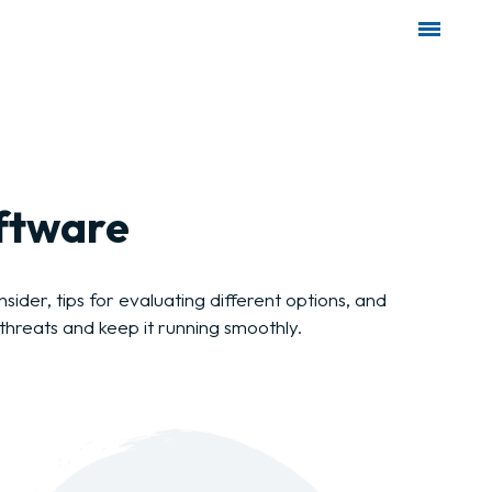
oftware
ider, tips for evaluating different options, and
threats and keep it running smoothly.