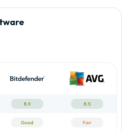
ftware
8.9
8.5
Good
Fair