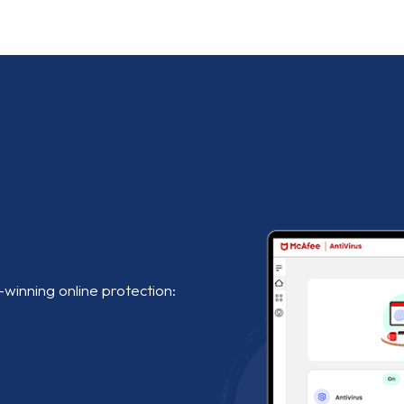
-winning online protection: