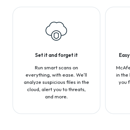
Set it and forget it
Easy 
Run smart scans on
McAfee
everything, with ease. We'll
in the
analyze suspicious files in the
you 
cloud, alert you to threats,
and more.