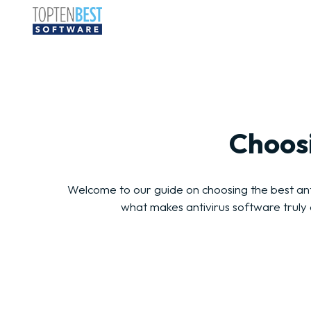
Choosi
Welcome to our guide on choosing the best antiv
what makes antivirus software truly 