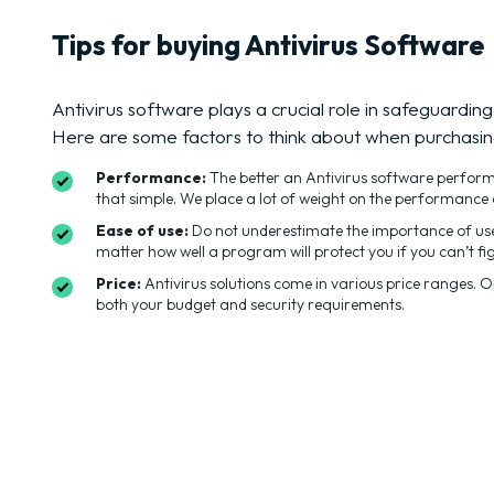
Tips for buying Antivirus Software
Antivirus software plays a crucial role in safeguarding
Here are some factors to think about when purchasin
Performance:
The better an Antivirus software performs t
that simple. We place a lot of weight on the performance 
Ease of use:
Do not underestimate the importance of user
matter how well a program will protect you if you can’t fig
Price:
Antivirus solutions come in various price ranges. 
both your budget and security requirements.