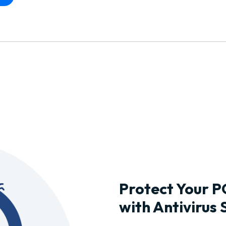
Protect Your P
with Antivirus