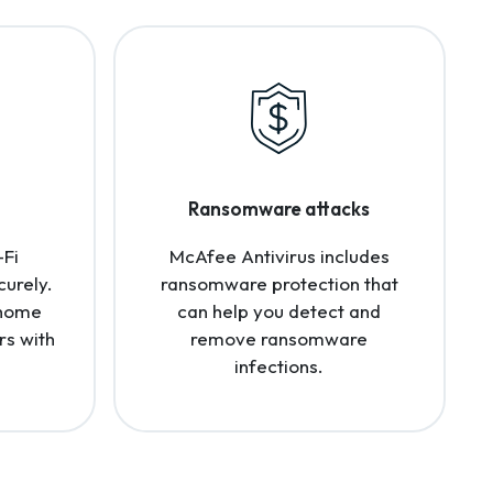
Ransomware attacks
-Fi
McAfee Antivirus includes
curely.
ransomware protection that
 home
can help you detect and
rs with
remove ransomware
infections.