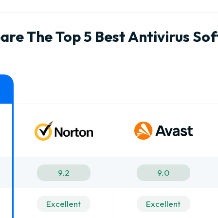
re The Top 5 Best Antivirus So
9.2
9.0
Excellent
Excellent