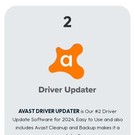
2
AVAST DRIVER UPDATER
is Our #2 Driver
Update Software for 2024. Easy to Use and also
includes Avast Cleanup and Backup makes it a