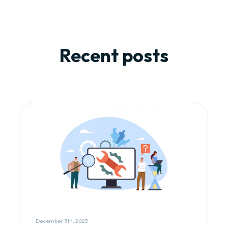
Recent posts
December 5th, 2023