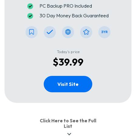
PC Backup PRO Included
30 Day Money Back Guaranteed
Today's price
$39.99
Visit Site
Click Here to See the Full
List