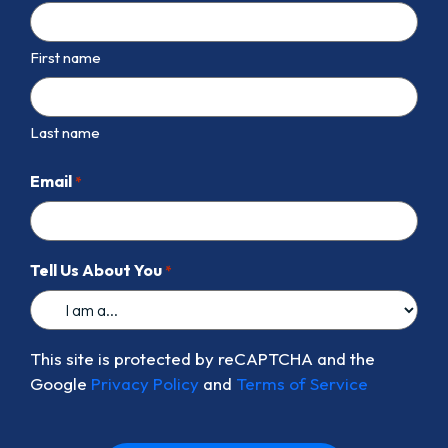
First name
Last name
Email
*
Tell Us About You
*
This site is protected by reCAPTCHA and the
Google
Privacy Policy
and
Terms of Service