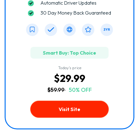
Automatic Driver Updates
30 Day Money Back Guaranteed
Smart Buy: Top Choice
Today's price
$29.99
$59.99
50% OFF
Visit Site