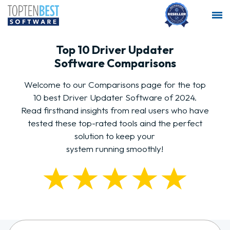
Top 10 Driver Updater
Software Comparisons
Welcome to our Comparisons page for the top
10 best Driver Updater Software of 2024.
Read firsthand insights from real users who have
tested these top-rated tools aind the perfect
solution to keep your
system running smoothly!