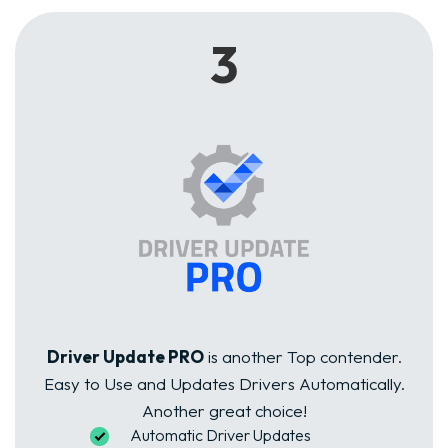
3
Driver Update PRO
is another Top contender.
Easy to Use and Updates Drivers Automatically.
Another great choice!
Automatic Driver Updates