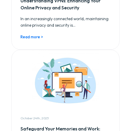
Understanding VPNs: Enhancing Your
Online Privacy and Security
In an increasingly connected world, maintaining
online privacy and security is...
Read more >
October 24th, 2023
Safeguard Your Memories and Work: