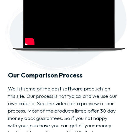
Our Comparison Process
We list some of the best software products on
this site. Our process is not typical and we use our
own criteria. See the video for a preview of our
process. Most of the products listed offer 30 day
money back guarantees. So if you not happy
with your purchase you can get all your money