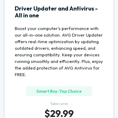
Driver Updater and Antivirus -
All in one
Boost your computer's performance with
our all-in-one solution. AVG Driver Updater
offers real-time optimization by updating
outdated drivers, enhancing speed, and
ensuring compatibility. Keep your devices
running smoothly and efficiently. Plus, enjoy
the added protection of AVG Antivirus for
FREE.
Smart Buy: Top Choice
Today’s price
$29.99