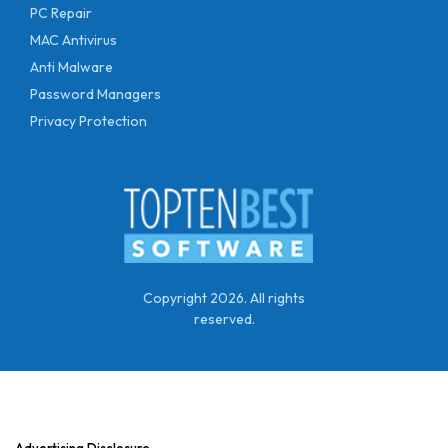
PC Repair
MAC Antivirus
Anti Malware
Password Managers
Privacy Protection
Copyright 2026. All rights
reserved.
Advertising Disclosure