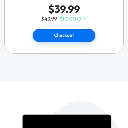
$39.99
$49.99
$10.00 OFF
Checkout