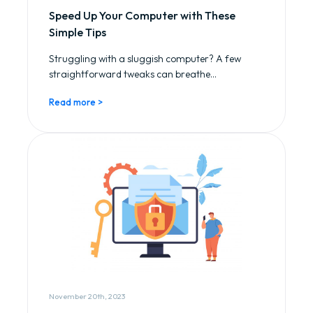
Speed Up Your Computer with These
Simple Tips
Struggling with a sluggish computer? A few
straightforward tweaks can breathe...
Read more >
November 20th, 2023