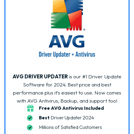
AVG DRIVER UPDATER
is our #1 Driver Update
Software for 2024. Best price and best
performance plus it’s easiest to use. Now comes
with AVG Antivirus, Backup, and support too!
Free AVG Antivirus Included
Best
Driver Updater 2024
Millions of Satisfied Customers