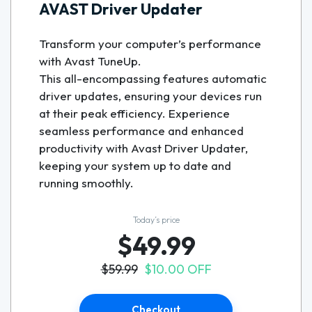
AVAST Driver Updater
Transform your computer’s performance
with Avast TuneUp.
This all-encompassing features automatic
driver updates, ensuring your devices run
at their peak efficiency. Experience
seamless performance and enhanced
productivity with Avast Driver Updater,
keeping your system up to date and
running smoothly.
Today’s price
$49.99
$59.99
$10.00 OFF
Checkout