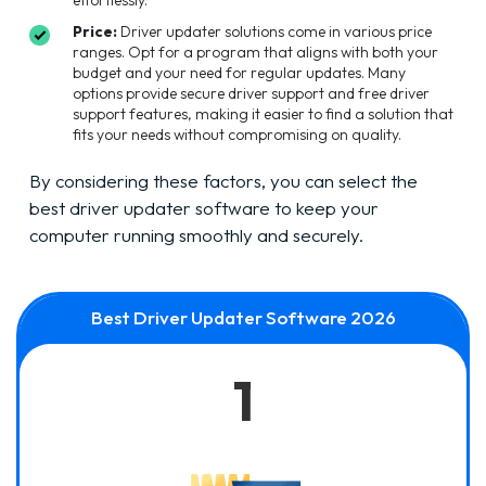
Price:
Driver updater solutions come in various price
ranges. Opt for a program that aligns with both your
budget and your need for regular updates. Many
options provide secure driver support and free driver
support features, making it easier to find a solution that
fits your needs without compromising on quality.
By considering these factors, you can select the
best driver updater software to keep your
computer running smoothly and securely.
Best Driver Updater Software 2026
1