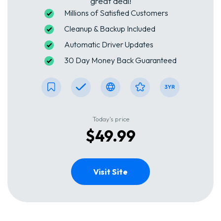
great deal!
Millions of Satisfied Customers
Cleanup & Backup Included
Automatic Driver Updates
30 Day Money Back Guaranteed
Today's price
$49.99
Visit Site