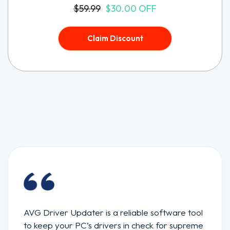
$59.99
$30.00 OFF
Claim Discount
AVG Driver Updater is a reliable software tool
to keep your PC’s drivers in check for supreme