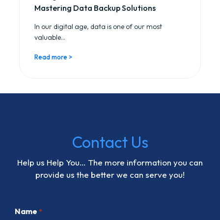
Mastering Data Backup Solutions
In our digital age, data is one of our most
valuable...
Read more >
Contact Us
Help us Help You… The more information you can
provide us the better we can serve you!
Name
*