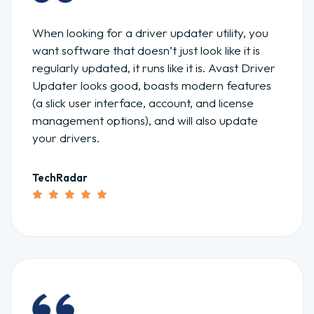
When looking for a driver updater utility, you
want software that doesn’t just look like it is
regularly updated, it runs like it is. Avast Driver
Updater looks good, boasts modern features
(a slick user interface, account, and license
management options), and will also update
your drivers.
TechRadar