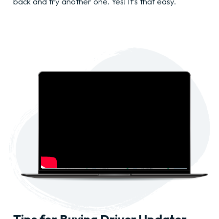
back and try another one. Yes! It’s that easy.