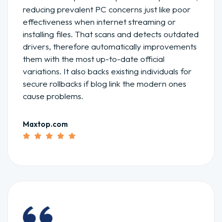
reducing prevalent PC concerns just like poor
effectiveness when internet streaming or
installing files. That scans and detects outdated
drivers, therefore automatically improvements
them with the most up-to-date official
variations. It also backs existing individuals for
secure rollbacks if blog link the modern ones
cause problems.
Maxtop.com