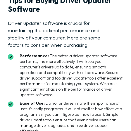
Tips for Buying Driver Updater
Software
Driver updater software is crucial for
maintaining the optimal performance and
stability of your computer. Here are some
factors to consider when purchasing:
Performance:
The better a driver updater software
performs, the more effectively it will keep your
computer’s drivers up to date, ensuring smooth
operation and compatibility with all hardware. Secure
driver support and top driver update tools offer excellent
performance for maintaining your system. We place
significant emphasis on the performance of driver
updater software.
Ease of Use:
Do not underestimate the importance of
user-friendly programs. It will not matter how effective a
program is if you can’t figure out how to use it. Simple
driver update tools ensure that even novice users can
manage driver upgrades and free driver support
effortlessly.