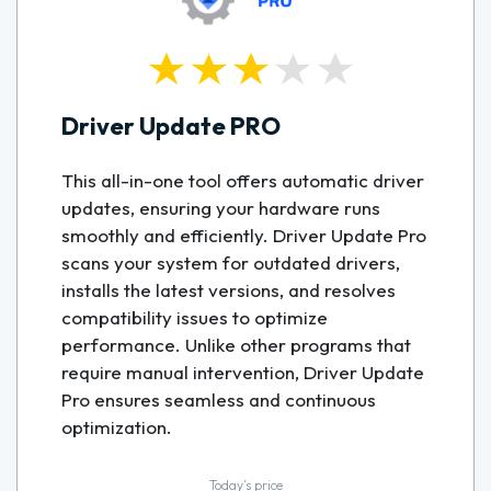
Driver Update PRO
This all-in-one tool offers automatic driver
updates, ensuring your hardware runs
smoothly and efficiently. Driver Update Pro
scans your system for outdated drivers,
installs the latest versions, and resolves
compatibility issues to optimize
performance. Unlike other programs that
require manual intervention, Driver Update
Pro ensures seamless and continuous
optimization.
Today’s price