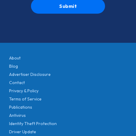
About
Blog
Advertiser Disclosure
Contact
Privacy & Policy
Terms of Service
Publications
Antivirus
Identity Theft Protection
Driver Update