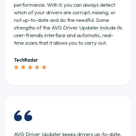
performance. With it, you can always detect
which of your drivers are corrupt, missing, or
not up-to-date and do the needful. Some
strengths of the AVG Driver Updater include its
user-friendly interface and automatic, real-
time scans that it allows you to carry out.
TechRadar
AVG Driver Updater keeps drivers up-to-date,