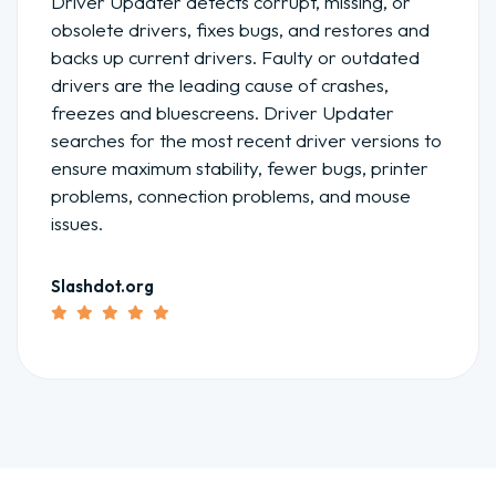
Driver Updater detects corrupt, missing, or
obsolete drivers, fixes bugs, and restores and
backs up current drivers. Faulty or outdated
drivers are the leading cause of crashes,
freezes and bluescreens. Driver Updater
searches for the most recent driver versions to
ensure maximum stability, fewer bugs, printer
problems, connection problems, and mouse
issues.
Slashdot.org