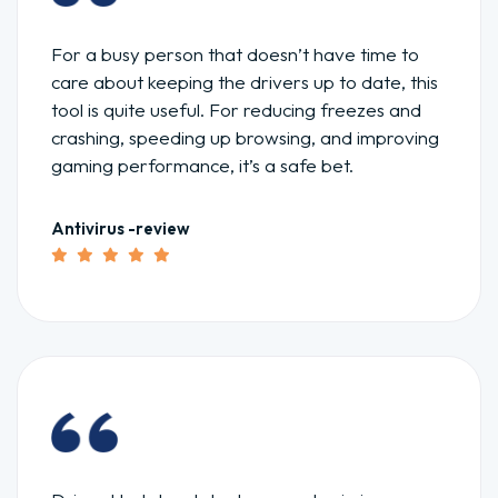
For a busy person that doesn’t have time to
care about keeping the drivers up to date, this
tool is quite useful. For reducing freezes and
crashing, speeding up browsing, and improving
gaming performance, it’s a safe bet.
Antivirus -review