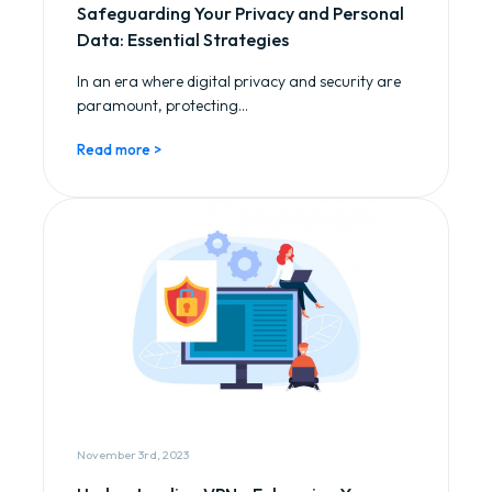
Safeguarding Your Privacy and Personal
Data: Essential Strategies
In an era where digital privacy and security are
paramount, protecting...
Read more >
November 3rd, 2023