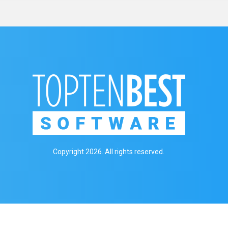
Copyright 2026. All rights reserved.