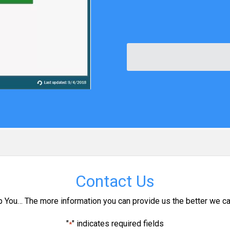
Contact Us
p You… The more information you can provide us the better we ca
"
" indicates required fields
*