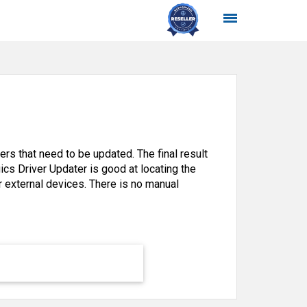
rs that need to be updated. The final result
gics Driver Updater is good at locating the
or external devices. There is no manual