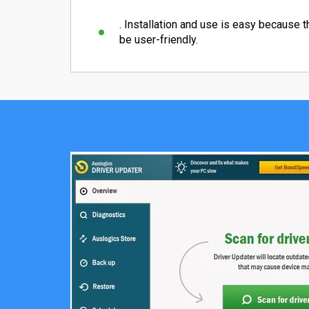
. Installation and use is easy because 
be user-friendly.