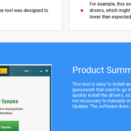
For example, this so
the tool was designed to
drivers, which might
lower than expected
Product Summ
This tool is easy to install 
guesswork that used to go int
quickly install the drivers, s
not necessary to manually in
Updater. The software does al