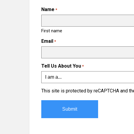
Name
*
First name
Email
*
Tell Us About You
*
This site is protected by reCAPTCHA and t