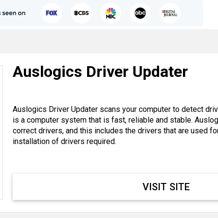
Auslogics Driver Updater
Auslogics Driver Updater scans your computer to detect drive
is a computer system that is fast, reliable and stable. Auslo
correct drivers, and this includes the drivers that are used f
installation of drivers required.
VISIT SITE