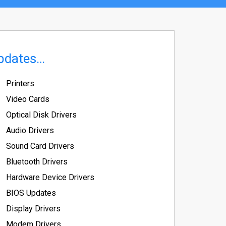
pdates…
Printers
Video Cards
Optical Disk Drivers
Audio Drivers
Sound Card Drivers
Bluetooth Drivers
Hardware Device Drivers
BIOS Updates
Display Drivers
Modem Drivers