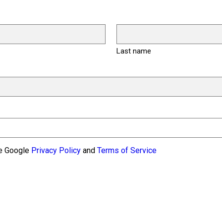
Last name
he Google
Privacy Policy
and
Terms of Service