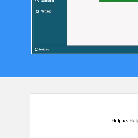
Help us Hel