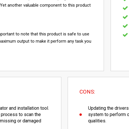
. Yet another valuable component to this product
mportant to note that this product is safe to use
maximum output to make it perform any task you
CONS:
tor and installation tool.
Updating the drivers
 process to scan the
system to perform op
e missing or damaged
qualities.