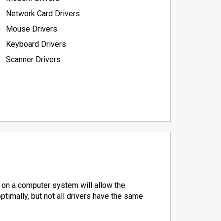
Network Card Drivers
Mouse Drivers
Keyboard Drivers
Scanner Drivers
 on a computer system will allow the
timally, but not all drivers have the same