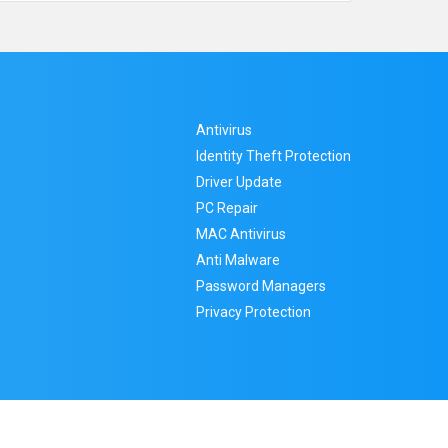
Antivirus
Identity Theft Protection
Driver Update
PC Repair
MAC Antivirus
Anti Malware
Password Managers
Privacy Protection