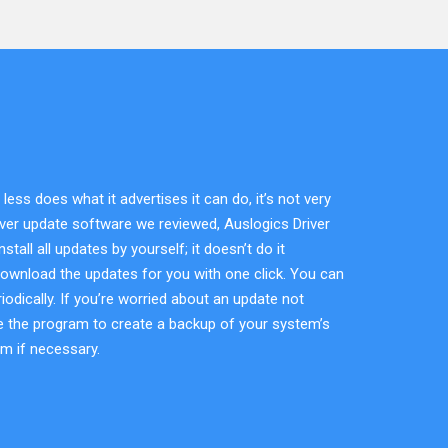
ss does what it advertises it can do, it’s not very
river update software we reviewed, Auslogics Driver
all all updates by yourself; it doesn’t do it
download the updates for you with one click. You can
odically. If you’re worried about an update not
use the program to create a backup of your system’s
em if necessary.