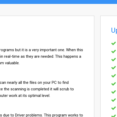
U
programs but it is a very important one. When this
s in real-time as they are needed. This happens a
am valuable.
can nearly all the files on your PC to find
e the scanning is completed it will scrub to
er work at its optimal level.
it is due to Driver problems. This program works to