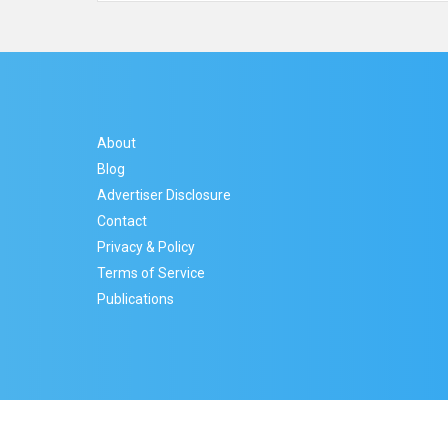
About
Blog
Advertiser Disclosure
Contact
Privacy & Policy
Terms of Service
Publications