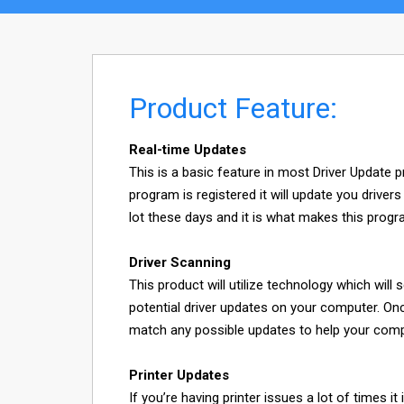
Product Feature:
Real-time Updates
This is a basic feature in most Driver Update 
program is registered it will update you driver
lot these days and it is what makes this progr
Driver Scanning
This product will utilize technology which will s
potential driver updates on your computer. Onc
match any possible updates to help your comput
Printer Updates
If you’re having printer issues a lot of times 