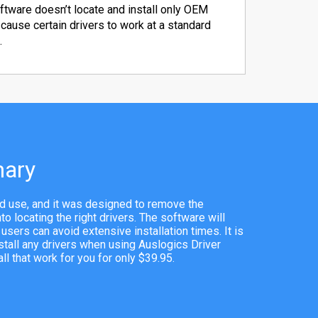
ftware doesn’t locate and install only OEM
 cause certain drivers to work at a standard
.
ary
and use, and it was designed to remove the
o locating the right drivers. The software will
o users can avoid extensive installation times. It is
stall any drivers when using Auslogics Driver
l that work for you for only $39.95.