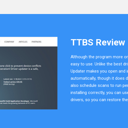
TTBS Review
Although the program more or le
easy to use. Unlike the best d
Updater makes you open and inst
automatically, though it does 
also schedule scans to run peri
installing correctly, you can 
drivers, so you can restore th