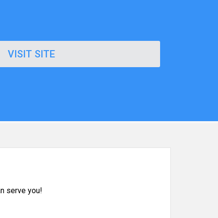
VISIT SITE
n serve you!