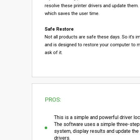
resolve these printer drivers and update them
which saves the user time.
Safe Restore
Not all products are safe these days. So it’s i
and is designed to restore your computer to 
ask of it.
PROS:
This is a simple and powerful driver loca
The software uses a simple three-step
system, display results and update th
drivers.