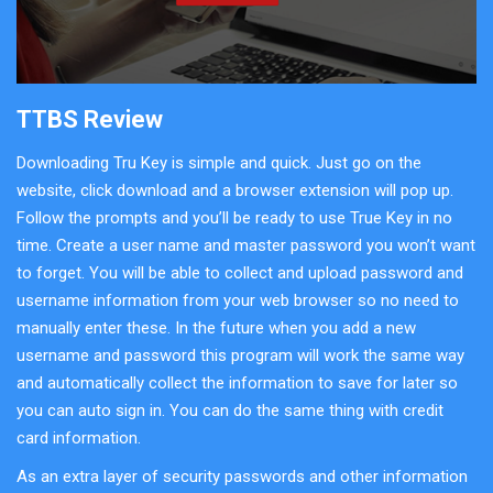
TTBS Review
Downloading Tru Key is simple and quick. Just go on the
website, click download and a browser extension will pop up.
Follow the prompts and you’ll be ready to use True Key in no
time. Create a user name and master password you won’t want
to forget. You will be able to collect and upload password and
username information from your web browser so no need to
manually enter these. In the future when you add a new
username and password this program will work the same way
and automatically collect the information to save for later so
you can auto sign in. You can do the same thing with credit
card information.
As an extra layer of security passwords and other information