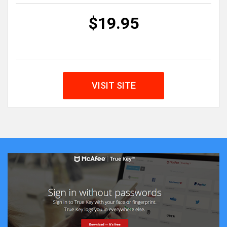
$19.95
VISIT SITE