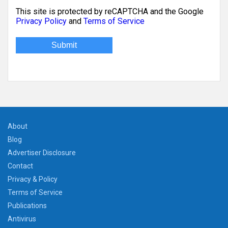
This site is protected by reCAPTCHA and the Google
Privacy Policy
and
Terms of Service
About
Blog
Advertiser Disclosure
Contact
Privacy & Policy
Terms of Service
Publications
Antivirus