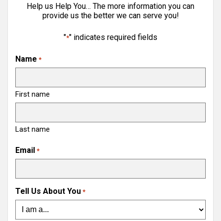
Help us Help You… The more information you can
provide us the better we can serve you!
"
" indicates required fields
*
Name
*
First name
Last name
Email
*
Tell Us About You
*