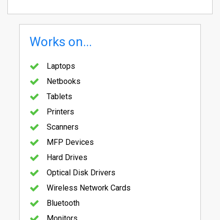
Works on...
Laptops
Netbooks
Tablets
Printers
Scanners
MFP Devices
Hard Drives
Optical Disk Drivers
Wireless Network Cards
Bluetooth
Monitors