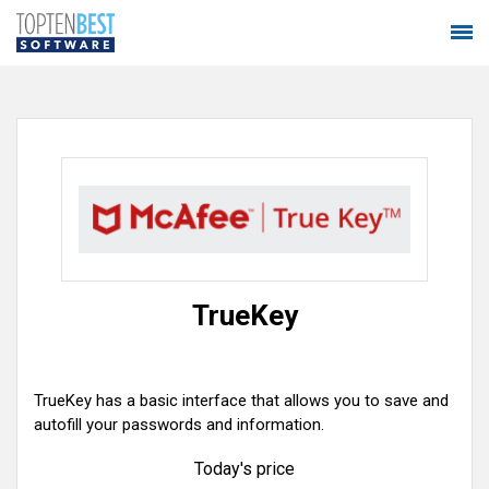
TrueKey
TrueKey has a basic interface that allows you to save and
autofill your passwords and information.
Today's price