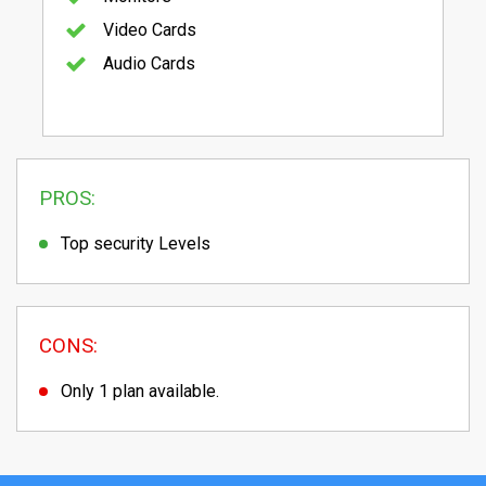
Video Cards
Audio Cards
PROS:
Top security Levels
CONS:
Only 1 plan available.