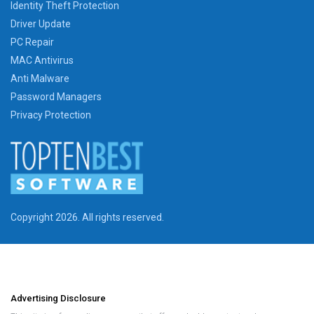
Identity Theft Protection
Driver Update
PC Repair
MAC Antivirus
Anti Malware
Password Managers
Privacy Protection
Copyright 2026. All rights reserved.
Advertising Disclosure