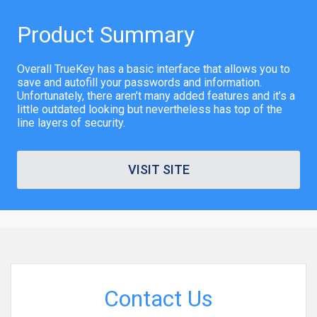
Product Summary
Overall TrueKey has a basic interface that allows you to
save and autofill your passwords and information.
Unfortunately, there aren’t many added features and it’s a
little outdated looking but nevertheless has top of the
line layers of security.
VISIT SITE
Contact Us