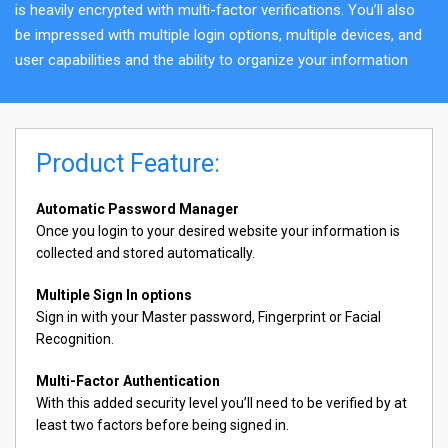
is heavily encrypted with multi-factor verifications. You’ll also
be impressed with multiple login options, multiple devices, and
user capabilities and the ability to organize your information
Product Feature:
Automatic Password Manager
Once you login to your desired website your information is
collected and stored automatically.
Multiple Sign In options
Sign in with your Master password, Fingerprint or Facial
Recognition.
Multi-Factor Authentication
With this added security level you’ll need to be verified by at
least two factors before being signed in.