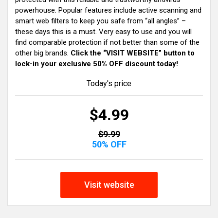
powerhouse. Popular features include active scanning and
smart web filters to keep you safe from “all angles” –
these days this is a must. Very easy to use and you will
find comparable protection if not better than some of the
other big brands.
Click the “VISIT WEBSITE” button to
lock-in your exclusive 50% OFF discount today!
Today's price
$4.99
$9.99
50% OFF
Visit website