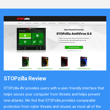
STOPzilla Review
STOPzilla AV provides users with a user-friendly interface that
helps secure your computer from threats and helps prevent
new attacks. We find that STOPzilla provides comparable
protection from cyber threats and viruses as most all of the