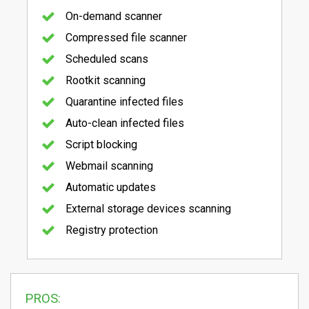
On-demand scanner
Compressed file scanner
Scheduled scans
Rootkit scanning
Quarantine infected files
Auto-clean infected files
Script blocking
Webmail scanning
Automatic updates
External storage devices scanning
Registry protection
PROS: