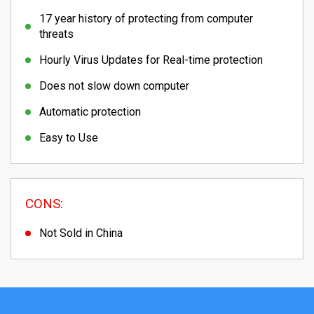
17 year history of protecting from computer
threats
Hourly Virus Updates for Real-time protection
Does not slow down computer
Automatic protection
Easy to Use
CONS:
Not Sold in China