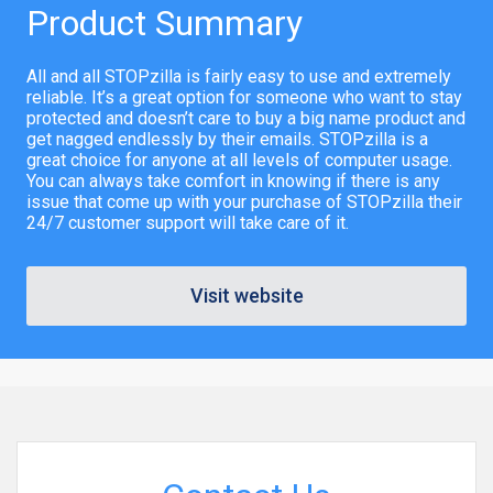
Product Summary
All and all STOPzilla is fairly easy to use and extremely
reliable. It’s a great option for someone who want to stay
protected and doesn’t care to buy a big name product and
get nagged endlessly by their emails. STOPzilla is a
great choice for anyone at all levels of computer usage.
You can always take comfort in knowing if there is any
issue that come up with your purchase of STOPzilla their
24/7 customer support will take care of it.
Visit website