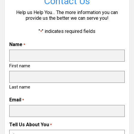
Contact Us
Help us Help You… The more information you can
provide us the better we can serve you!
"
" indicates required fields
*
Name
*
First name
Last name
Email
*
Tell Us About You
*