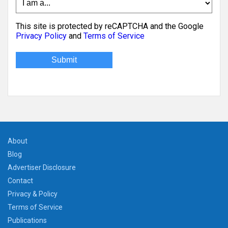
This site is protected by reCAPTCHA and the Google
Privacy Policy
and
Terms of Service
About
Blog
Advertiser Disclosure
Contact
Privacy & Policy
Terms of Service
Publications