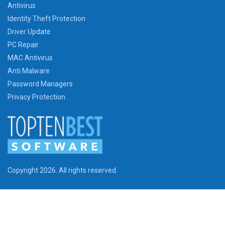
Antivirus
Identity Theft Protection
Driver Update
PC Repair
MAC Antivirus
Anti Malware
Password Managers
Privacy Protection
Copyright 2026. All rights reserved.