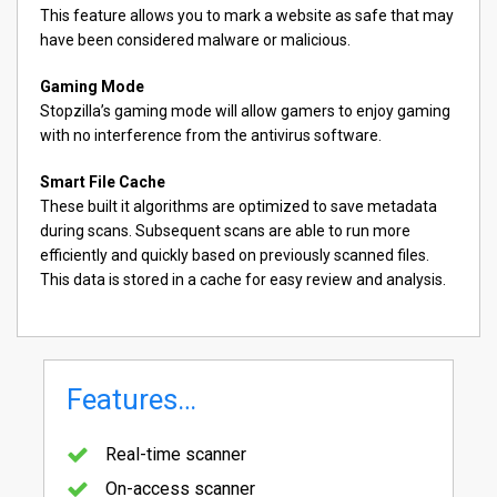
This feature allows you to mark a website as safe that may
have been considered malware or malicious.
Gaming Mode
Stopzilla’s gaming mode will allow gamers to enjoy gaming
with no interference from the antivirus software.
Smart File Cache
These built it algorithms are optimized to save metadata
during scans. Subsequent scans are able to run more
efficiently and quickly based on previously scanned files.
This data is stored in a cache for easy review and analysis.
Features…
Real-time scanner
On-access scanner