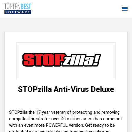
STOPzilla Anti-Virus Deluxe
STOPzilla the 17 year veteran of protecting and removing
computer threats for over 40 millions users has come out
with an even more POWERFUL version. Get ready to be
protected with this reliable and trustworthy antivirus