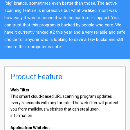
“big” brands, sometimes even better than those. The active
scanning feature is impressive but what we liked most was
how easy it was to connect with the customer support. You
can trust that this program is backed by people who care. We
have it currently ranked #2 this year and a very reliable and safe
choice for anyone who is looking to save a few bucks and still
ensure their computer is safe.
Product Feature:
Web Filter
This smart cloud-based URL scanning program updates
every 5 seconds with any threats. The web filter will protect
you from malicious websites that can steal user-
information.
Application Whitelist