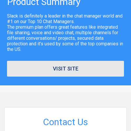
Product Summary
Slack is definitely a leader in the chat manager world and
#1 on our Top 10 Chat Managers.
The premium plan offers great features like integrated
file sharing, voice and video chat, multiple channels for
different conversations/ projects, secured data
protection and it’s used by some of the top companies in
the US.
VISIT SITE
Contact Us