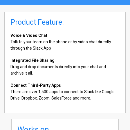
Product Feature:
Voice & Video Chat
Talk to your team on the phone or by video chat directly
through the Slack App
Integrated File Sharing
Drag and drop documents directly into your chat and
archive it all.
Connect Third-Party Apps
There are over 1,500 apps to connect to Slack like Google
Drive, Dropbox, Zoom, SalesForce and more.
Works on...