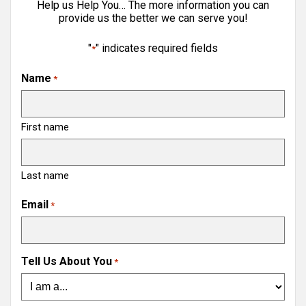
Help us Help You… The more information you can
provide us the better we can serve you!
"
" indicates required fields
*
Name
*
First name
Last name
Email
*
Tell Us About You
*