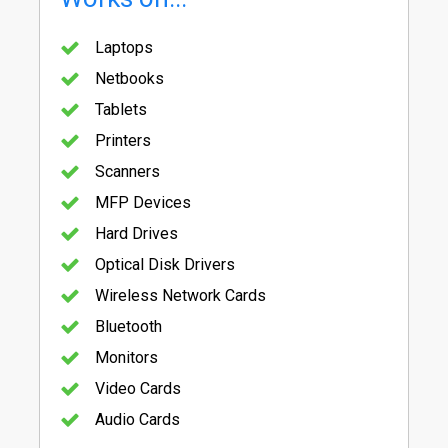
Laptops
Netbooks
Tablets
Printers
Scanners
MFP Devices
Hard Drives
Optical Disk Drivers
Wireless Network Cards
Bluetooth
Monitors
Video Cards
Audio Cards