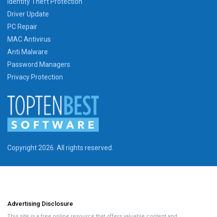
Identity Theft Protection
Driver Update
PC Repair
MAC Antivirus
Anti Malware
Password Managers
Privacy Protection
Copyright 2026. All rights reserved.
Advertising Disclosure
This site is a free online resource that offers valuable content and