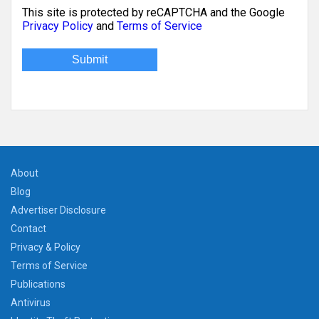
This site is protected by reCAPTCHA and the Google
Privacy Policy
and
Terms of Service
About
Blog
Advertiser Disclosure
Contact
Privacy & Policy
Terms of Service
Publications
Antivirus