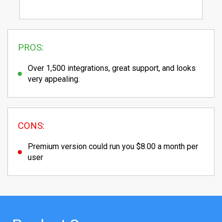
PROS:
Over 1,500 integrations, great support, and looks
very appealing.
CONS:
Premium version could run you $8.00 a month per
user