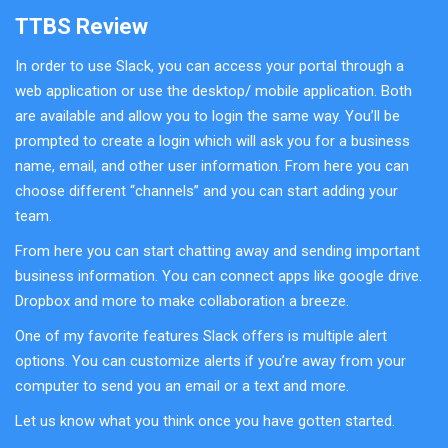
TTBS Review
In order to use Slack, you can access your portal through a
web application or use the desktop/ mobile application. Both
are available and allow you to login the same way. You’ll be
prompted to create a login which will ask you for a business
name, email, and other user information. From here you can
choose different “channels” and you can start adding your
team.
From here you can start chatting away and sending important
business information. You can connect apps like google drive.
Dropbox and more to make collaboration a breeze.
One of my favorite features Slack offers is multiple alert
options. You can customize alerts if you’re away from your
computer to send you an email or a text and more.
Let us know what you think once you have gotten started.