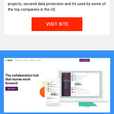
projects, secured data protection and it’s used by some of
the top companies in the US.
VISIT SITE