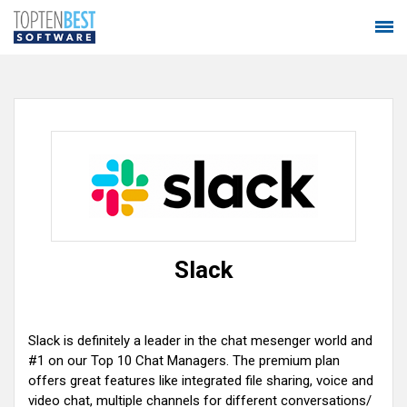
Slack
Slack is definitely a leader in the chat mesenger world and
#1 on our Top 10 Chat Managers. The premium plan
offers great features like integrated file sharing, voice and
video chat, multiple channels for different conversations/