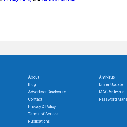
About
Antivirus
Blog
Driver Update
Advertiser Disclosure
MAC Antivirus
Contact
Password Man
Privacy & Policy
Terms of Service
Publications