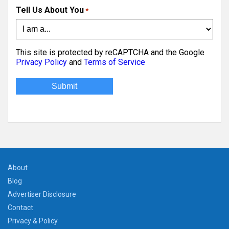
Tell Us About You
*
This site is protected by reCAPTCHA and the Google
Privacy Policy
and
Terms of Service
About
Blog
Advertiser Disclosure
Contact
Privacy & Policy