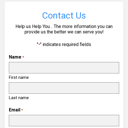
Contact Us
Help us Help You… The more information you can
provide us the better we can serve you!
"
" indicates required fields
*
Name
*
First name
Last name
Email
*