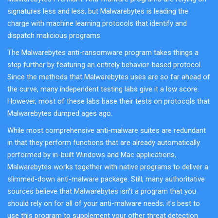
signatures less and less, but Malwarebytes is leading the
charge with machine learning protocols that identify and
dispatch malicious programs.
The Malwarebytes anti-ransomware program takes things a
step further by featuring an entirely behavior-based protocol.
Since the methods that Malwarebytes uses are so far ahead of
the curve, many independent testing labs give it a low score.
However, most of these labs base their tests on protocols that
Malwarebytes dumped ages ago.
While most comprehensive anti-malware suites are redundant
in that they perform functions that are already automatically
performed by in-built Windows and Mac applications,
Malwarebytes works together with native programs to deliver a
slimmed-down anti-malware package. Still, many authoritative
sources believe that Malwarebytes isn’t a program that you
should rely on for all of your anti-malware needs; it’s best to
use this program to supplement your other threat detection