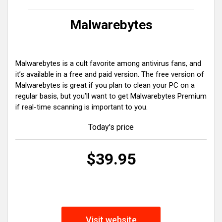
Malwarebytes
Malwarebytes is a cult favorite among antivirus fans, and
it’s available in a free and paid version. The free version of
Malwarebytes is great if you plan to clean your PC on a
regular basis, but you’ll want to get Malwarebytes Premium
if real-time scanning is important to you.
Today's price
$39.95
Visit website