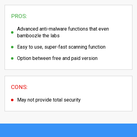
PROS:
Advanced anti-malware functions that even
bamboozle the labs
Easy to use, super-fast scanning function
Option between free and paid version
CONS:
May not provide total security