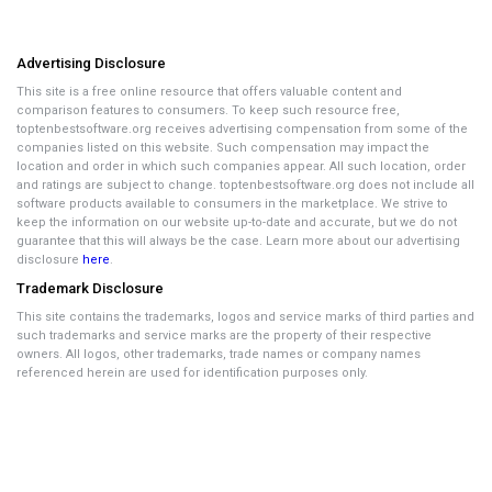
Advertising Disclosure
This site is a free online resource that offers valuable content and
comparison features to consumers. To keep such resource free,
toptenbestsoftware.org receives advertising compensation from some of the
companies listed on this website. Such compensation may impact the
location and order in which such companies appear. All such location, order
and ratings are subject to change. toptenbestsoftware.org does not include all
software products available to consumers in the marketplace. We strive to
keep the information on our website up-to-date and accurate, but we do not
guarantee that this will always be the case. Learn more about our advertising
disclosure
here
.
Trademark Disclosure
This site contains the trademarks, logos and service marks of third parties and
such trademarks and service marks are the property of their respective
owners. All logos, other trademarks, trade names or company names
referenced herein are used for identification purposes only.