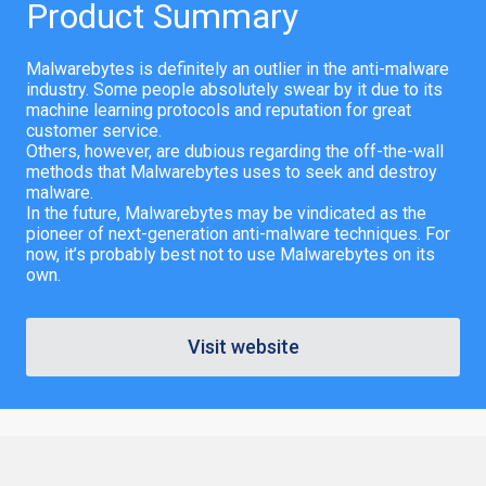
Product Summary
Malwarebytes is definitely an outlier in the anti-malware
industry. Some people absolutely swear by it due to its
machine learning protocols and reputation for great
customer service.
Others, however, are dubious regarding the off-the-wall
methods that Malwarebytes uses to seek and destroy
malware.
In the future, Malwarebytes may be vindicated as the
pioneer of next-generation anti-malware techniques. For
now, it’s probably best not to use Malwarebytes on its
own.
Visit website