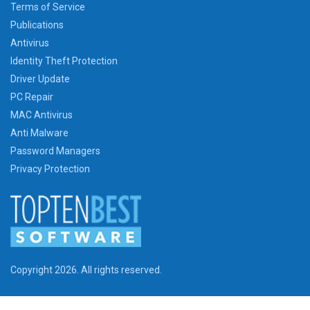
Terms of Service
Publications
Antivirus
Identity Theft Protection
Driver Update
PC Repair
MAC Antivirus
Anti Malware
Password Managers
Privacy Protection
Copyright 2026. All rights reserved.