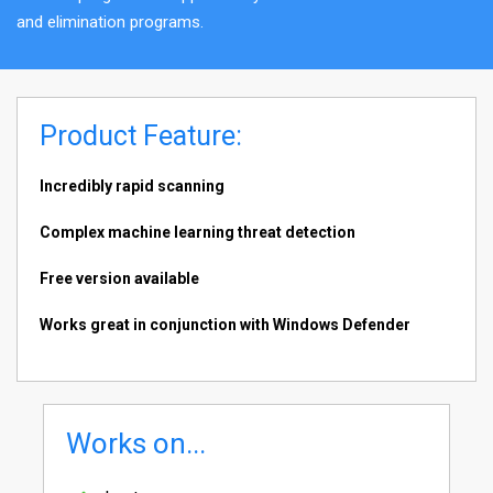
and elimination programs.
Product Feature:
Incredibly rapid scanning
Complex machine learning threat detection
Free version available
Works great in conjunction with Windows Defender
Works on...