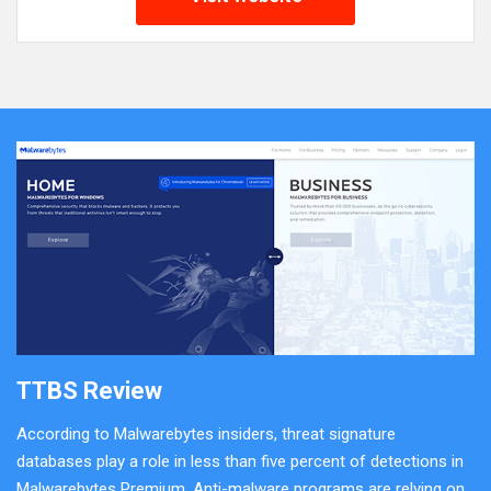
TTBS Review
According to Malwarebytes insiders, threat signature
databases play a role in less than five percent of detections in
Malwarebytes Premium. Anti-malware programs are relying on