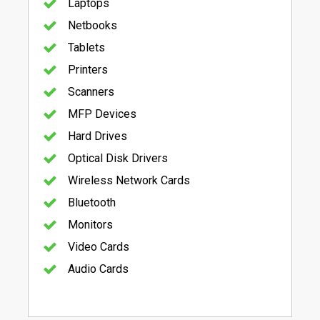
Laptops
Netbooks
Tablets
Printers
Scanners
MFP Devices
Hard Drives
Optical Disk Drivers
Wireless Network Cards
Bluetooth
Monitors
Video Cards
Audio Cards