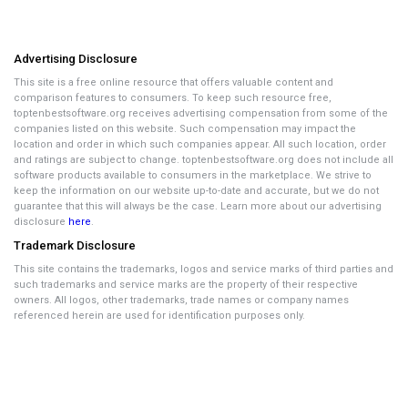
Advertising Disclosure
This site is a free online resource that offers valuable content and
comparison features to consumers. To keep such resource free,
toptenbestsoftware.org receives advertising compensation from some of the
companies listed on this website. Such compensation may impact the
location and order in which such companies appear. All such location, order
and ratings are subject to change. toptenbestsoftware.org does not include all
software products available to consumers in the marketplace. We strive to
keep the information on our website up-to-date and accurate, but we do not
guarantee that this will always be the case. Learn more about our advertising
disclosure
here
.
Trademark Disclosure
This site contains the trademarks, logos and service marks of third parties and
such trademarks and service marks are the property of their respective
owners. All logos, other trademarks, trade names or company names
referenced herein are used for identification purposes only.