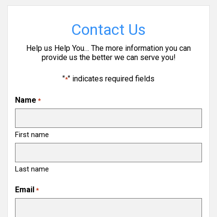
Contact Us
Help us Help You… The more information you can
provide us the better we can serve you!
"
" indicates required fields
*
Name
*
First name
Last name
Email
*