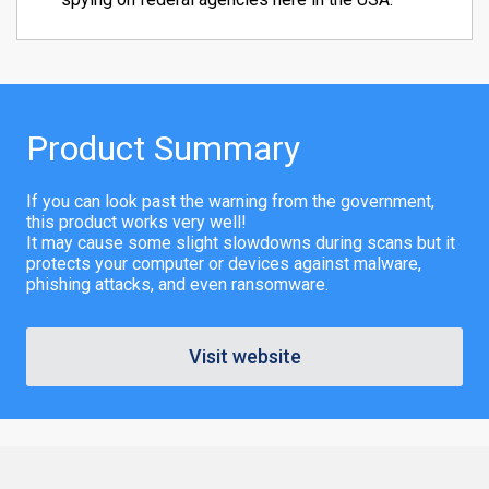
Product Summary
If you can look past the warning from the government,
this product works very well!
It may cause some slight slowdowns during scans but it
protects your computer or devices against malware,
phishing attacks, and even ransomware.
Visit website