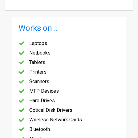
Works on...
Laptops
Netbooks
Tablets
Printers
Scanners
MFP Devices
Hard Drives
Optical Disk Drivers
Wireless Network Cards
Bluetooth