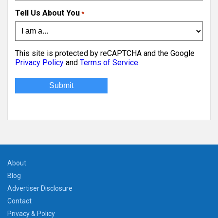
Tell Us About You
*
This site is protected by reCAPTCHA and the Google
Privacy Policy
and
Terms of Service
About
Blog
Advertiser Disclosure
Contact
Privacy & Policy