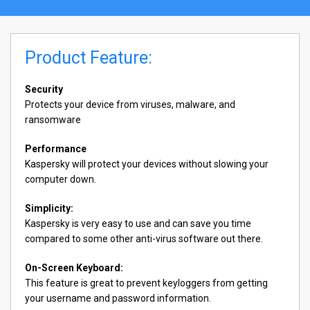
Product Feature:
Security
Protects your device from viruses, malware, and
ransomware
Performance
Kaspersky will protect your devices without slowing your
computer down.
Simplicity:
Kaspersky is very easy to use and can save you time
compared to some other anti-virus software out there.
On-Screen Keyboard:
This feature is great to prevent keyloggers from getting
your username and password information.