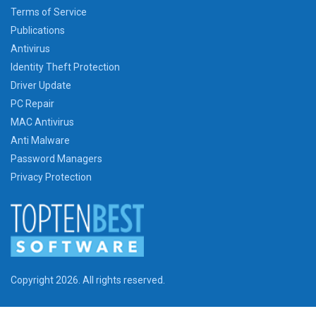
Terms of Service
Publications
Antivirus
Identity Theft Protection
Driver Update
PC Repair
MAC Antivirus
Anti Malware
Password Managers
Privacy Protection
Copyright 2026. All rights reserved.