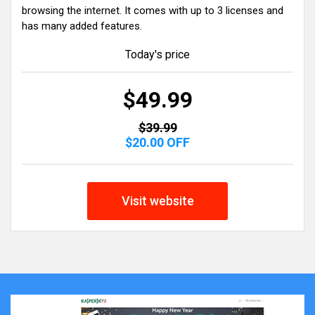
browsing the internet. It comes with up to 3 licenses and
has many added features.
Today's price
$49.99
$39.99
$20.00 OFF
Visit website