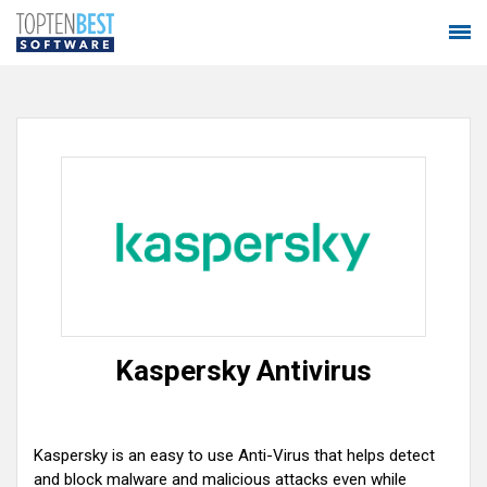
Kaspersky Antivirus
Kaspersky is an easy to use Anti-Virus that helps detect
and block malware and malicious attacks even while