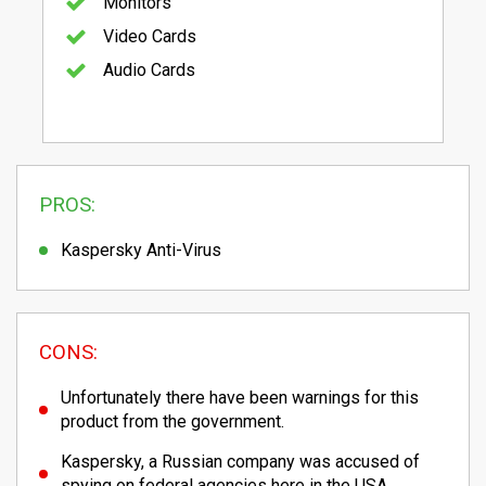
Monitors
Video Cards
Audio Cards
PROS:
Kaspersky Anti-Virus
CONS:
Unfortunately there have been warnings for this
product from the government.
Kaspersky, a Russian company was accused of
spying on federal agencies here in the USA.