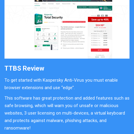
TTBS Review
To get started with Kaspersky Anti-Virus you must enable
browser extensions and use “edge”.
This software has great protection and added features such as
safe browsing, which will warn you of unsafe or malicious
websites, 3 user licensing on multi-devices, a virtual keyboard
and protects against malware, phishing attacks, and
ransomware!