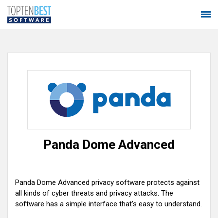
Panda Dome Advanced
Panda Dome Advanced privacy software protects against
all kinds of cyber threats and privacy attacks. The
software has a simple interface that’s easy to understand.