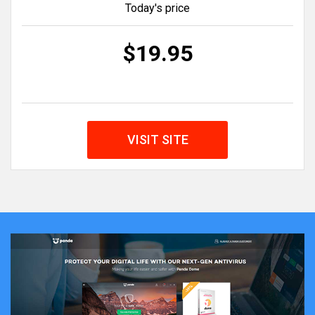
Today's price
$19.95
VISIT SITE