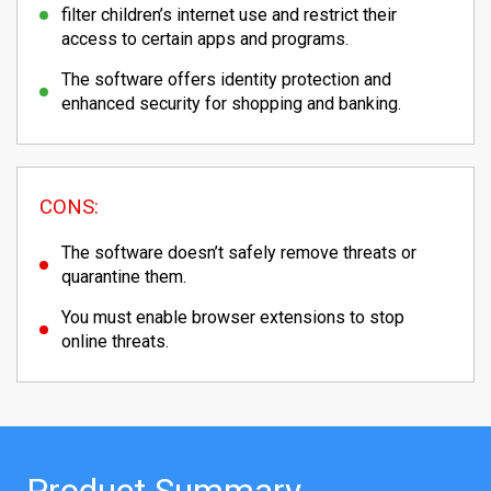
filter children’s internet use and restrict their
access to certain apps and programs.
The software offers identity protection and
enhanced security for shopping and banking.
CONS:
The software doesn’t safely remove threats or
quarantine them.
You must enable browser extensions to stop
online threats.
Product Summary