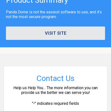
Panda Dome is not the easiest software to use, and it’s
not the most secure program.
VISIT SITE
Contact Us
Help us Help You… The more information you can
provide us the better we can serve you!
"
" indicates required fields
*