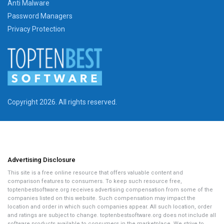
Anti Malware
Password Managers
Privacy Protection
Copyright 2026. All rights reserved.
Advertising Disclosure
This site is a free online resource that offers valuable content and
comparison features to consumers. To keep such resource free,
toptenbestsoftware.org receives advertising compensation from some of the
companies listed on this website. Such compensation may impact the
location and order in which such companies appear. All such location, order
and ratings are subject to change. toptenbestsoftware.org does not include all
software products available to consumers in the marketplace. We strive to