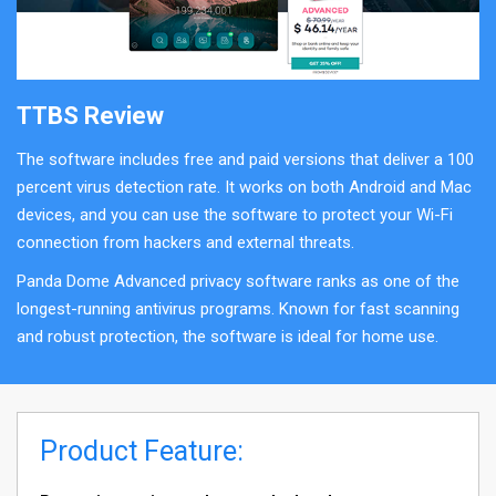
TTBS Review
The software includes free and paid versions that deliver a 100
percent virus detection rate. It works on both Android and Mac
devices, and you can use the software to protect your Wi-Fi
connection from hackers and external threats.
Panda Dome Advanced privacy software ranks as one of the
longest-running antivirus programs. Known for fast scanning
and robust protection, the software is ideal for home use.
Product Feature: