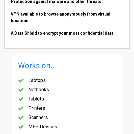
Protection against malware and other threats
VPN available to browse anonymously from virtual
locations
A Data Shield to encrypt your most confidential data
Works on...
Laptops
Netbooks
Tablets
Printers
Scanners
MFP Devices