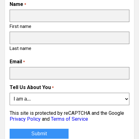
Name
*
First name
Last name
Email
*
Tell Us About You
*
This site is protected by reCAPTCHA and the Google
Privacy Policy
and
Terms of Service