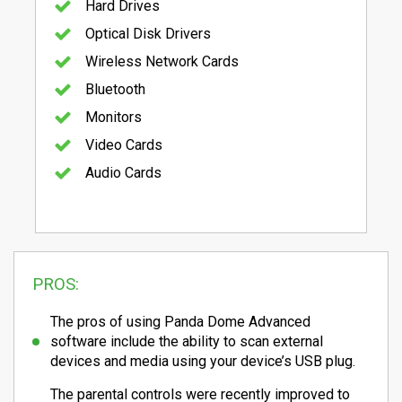
Hard Drives
Optical Disk Drivers
Wireless Network Cards
Bluetooth
Monitors
Video Cards
Audio Cards
PROS:
The pros of using Panda Dome Advanced
software include the ability to scan external
devices and media using your device’s USB plug.
The parental controls were recently improved to