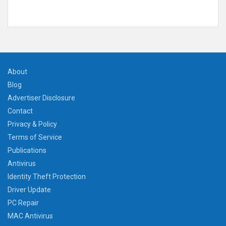
About
Blog
Advertiser Disclosure
Contact
Privacy & Policy
Terms of Service
Publications
Antivirus
Identity Theft Protection
Driver Update
PC Repair
MAC Antivirus