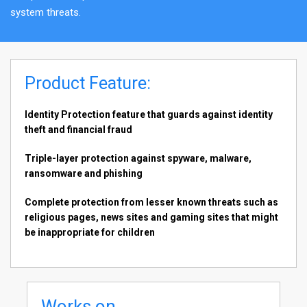
system threats.
Product Feature:
Identity Protection feature that guards against identity
theft and financial fraud
Triple-layer protection against spyware, malware,
ransomware and phishing
Complete protection from lesser known threats such as
religious pages, news sites and gaming sites that might
be inappropriate for children
Works on...