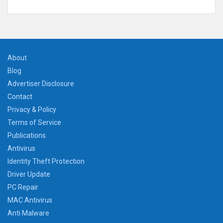
About
Blog
Advertiser Disclosure
Contact
Privacy & Policy
Terms of Service
Publications
Antivirus
Identity Theft Protection
Driver Update
PC Repair
MAC Antivirus
Anti Malware