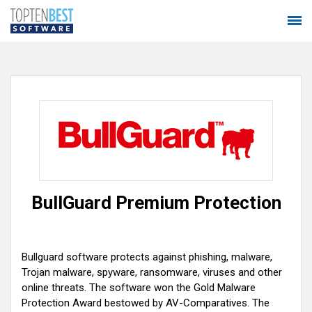
BullGuard Premium Protection
Bullguard software protects against phishing, malware,
Trojan malware, spyware, ransomware, viruses and other
online threats. The software won the Gold Malware
Protection Award bestowed by AV-Comparatives. The