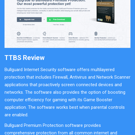
TTBS Review
Bullguard Internet Security software offers multilayered
protection that includes Firewall, Antivirus and Network Scanner
applications that proactively screen connected devices and
networks. The software also provides the option of boosting
computer efficiency for gaming with its Game Booster
application. The software works best when parental controls
are enabled.
Bullguard Premium Protection software provides
comprehensive protection from all common internet and