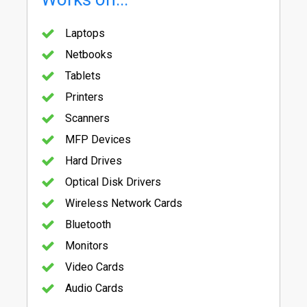
Laptops
Netbooks
Tablets
Printers
Scanners
MFP Devices
Hard Drives
Optical Disk Drivers
Wireless Network Cards
Bluetooth
Monitors
Video Cards
Audio Cards