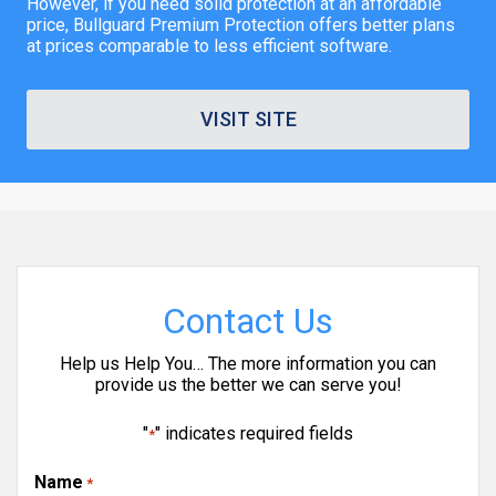
However, if you need solid protection at an affordable
price, Bullguard Premium Protection offers better plans
at prices comparable to less efficient software.
VISIT SITE
Contact Us
Help us Help You… The more information you can
provide us the better we can serve you!
"
" indicates required fields
*
Name
*