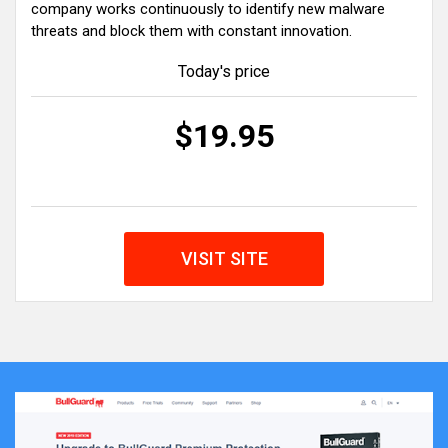
company works continuously to identify new malware
threats and block them with constant innovation.
Today's price
$19.95
VISIT SITE