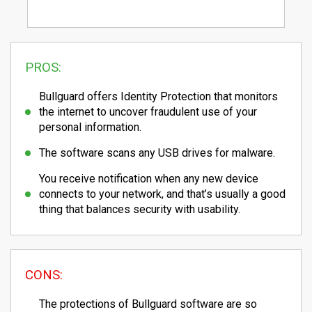
PROS:
Bullguard offers Identity Protection that monitors
the internet to uncover fraudulent use of your
personal information.
The software scans any USB drives for malware.
You receive notification when any new device
connects to your network, and that’s usually a good
thing that balances security with usability.
CONS:
The protections of Bullguard software are so