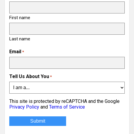
First name
Last name
Email
*
Tell Us About You
*
This site is protected by reCAPTCHA and the Google
Privacy Policy
and
Terms of Service