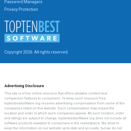
Password Managers
Privacy Protection
Copyright 2026. All rights reserved.
Advertising Disclosure
This site is a free online resource that offers valuable content and
comparison features to consumers. To keep such resource free,
toptenbestsoftware.org receives advertising compensation from some of the
companies listed on this website. Such compensation may impact the
location and order in which such companies appear. All such location, order
and ratings are subject to change. toptenbestsoftware.org does not include all
software products available to consumers in the marketplace. We strive to
keep the information on our website up-to-date and accurate, but we do not