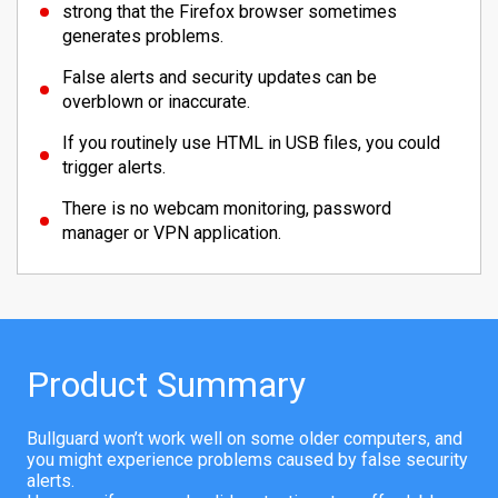
strong that the Firefox browser sometimes
generates problems.
False alerts and security updates can be
overblown or inaccurate.
If you routinely use HTML in USB files, you could
trigger alerts.
There is no webcam monitoring, password
manager or VPN application.
Product Summary
Bullguard won’t work well on some older computers, and
you might experience problems caused by false security
alerts.