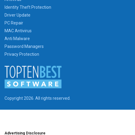
Identity Theft Protection
Driver Update
PC Repair
MAC Antivirus
Anti Malware
Password Managers
Privacy Protection
Copyright 2026. All rights reserved.
Advertising Disclosure