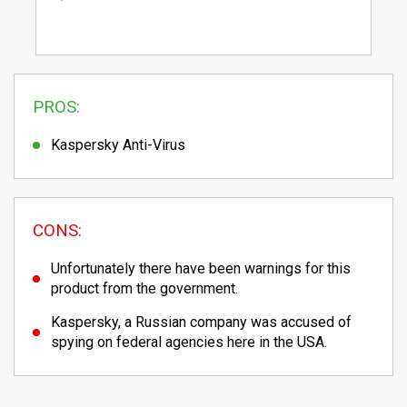
PROS:
Kaspersky Anti-Virus
CONS:
Unfortunately there have been warnings for this
product from the government.
Kaspersky, a Russian company was accused of
spying on federal agencies here in the USA.