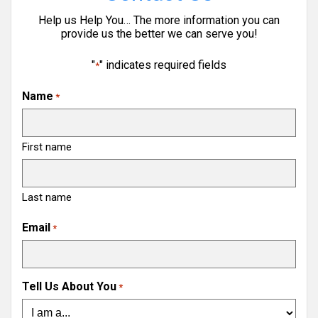
Help us Help You… The more information you can
provide us the better we can serve you!
"
" indicates required fields
*
Name
*
First name
Last name
Email
*
Tell Us About You
*