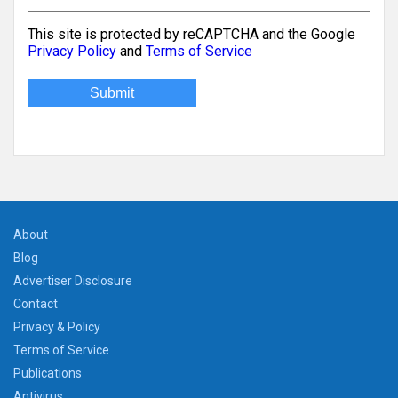
This site is protected by reCAPTCHA and the Google
Privacy Policy
and
Terms of Service
About
Blog
Advertiser Disclosure
Contact
Privacy & Policy
Terms of Service
Publications
Antivirus