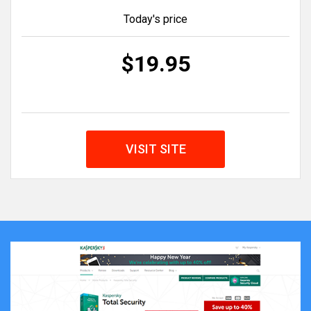
Today's price
$19.95
VISIT SITE