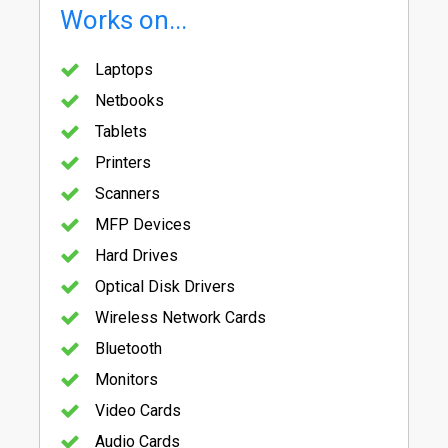
Works on...
Laptops
Netbooks
Tablets
Printers
Scanners
MFP Devices
Hard Drives
Optical Disk Drivers
Wireless Network Cards
Bluetooth
Monitors
Video Cards
Audio Cards