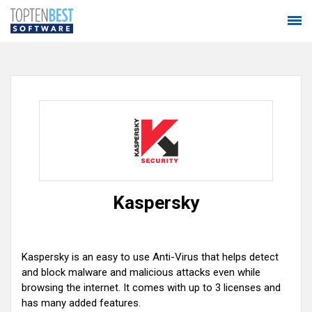
Kaspersky
Kaspersky is an easy to use Anti-Virus that helps detect
and block malware and malicious attacks even while
browsing the internet. It comes with up to 3 licenses and
has many added features.