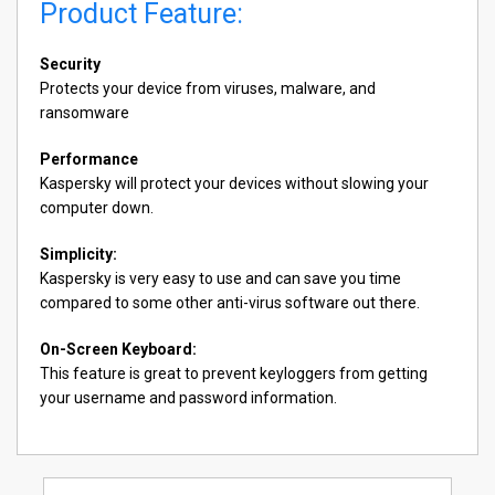
Product Feature:
Security
Protects your device from viruses, malware, and
ransomware
Performance
Kaspersky will protect your devices without slowing your
computer down.
Simplicity:
Kaspersky is very easy to use and can save you time
compared to some other anti-virus software out there.
On-Screen Keyboard:
This feature is great to prevent keyloggers from getting
your username and password information.