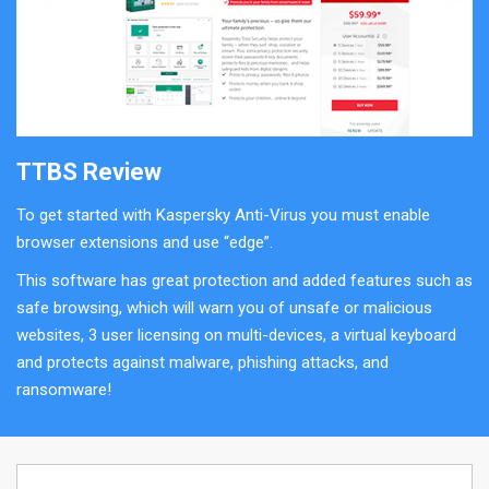
TTBS Review
To get started with Kaspersky Anti-Virus you must enable
browser extensions and use “edge”.
This software has great protection and added features such as
safe browsing, which will warn you of unsafe or malicious
websites, 3 user licensing on multi-devices, a virtual keyboard
and protects against malware, phishing attacks, and
ransomware!