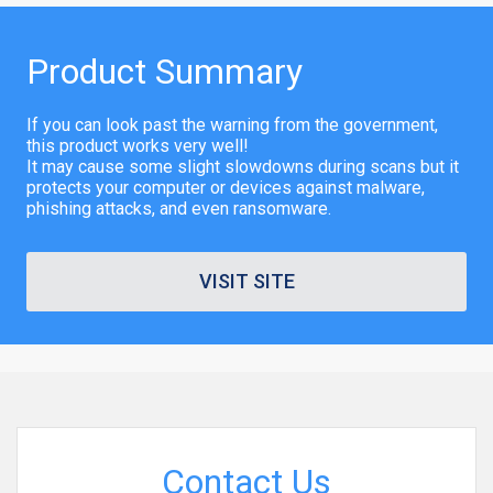
Product Summary
If you can look past the warning from the government,
this product works very well!
It may cause some slight slowdowns during scans but it
protects your computer or devices against malware,
phishing attacks, and even ransomware.
VISIT SITE
Contact Us