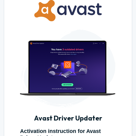
Avast Driver Updater
Activation instruction for Avast