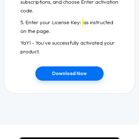
subscriptions, and choose Enter activation
code.
5. Enter your License Key:
as instructed
on the page.
YaY! - You've successfully activated your
product.
Download Now