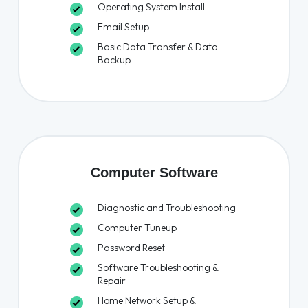
Operating System Install
Email Setup
Basic Data Transfer & Data
Backup
Computer Software
Diagnostic and Troubleshooting
Computer Tuneup
Password Reset
Software Troubleshooting &
Repair
Home Network Setup &