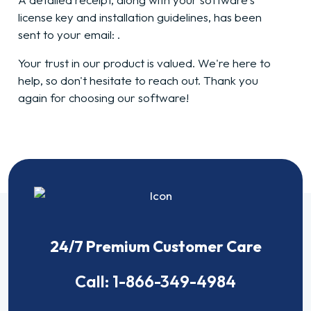
license key and installation guidelines, has been
sent to your email:
.
Your trust in our product is valued. We're here to
help, so don't hesitate to reach out. Thank you
again for choosing our software!
24/7 Premium Customer Care
Call:
1-866-349-4984