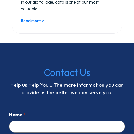
In our digital age, data is one of our most
valuable...
Read more >
Contact Us
Help us Help You… The more information you can
provide us the better we can serve you!
Name
*