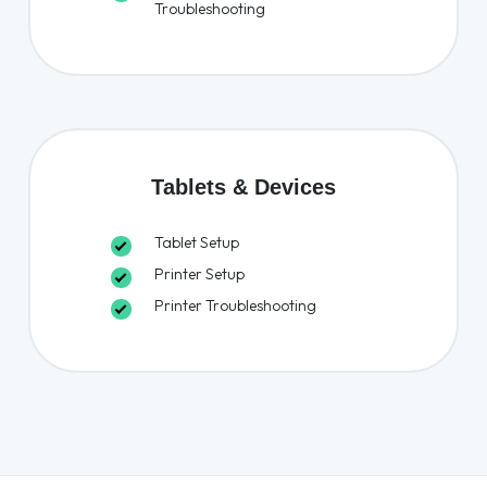
Troubleshooting
Tablets & Devices
Tablet Setup
Printer Setup
Printer Troubleshooting