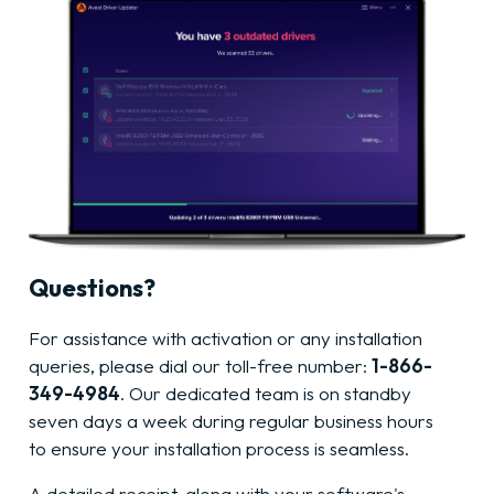
Questions?
For assistance with activation or any installation
queries, please dial our toll-free number:
1-866-
349-4984
. Our dedicated team is on standby
seven days a week during regular business hours
to ensure your installation process is seamless.
A detailed receipt, along with your software's