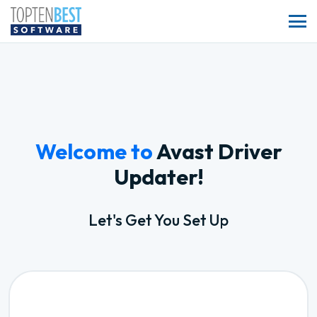
Welcome to
Avast Driver
Updater!
Let's Get You Set Up