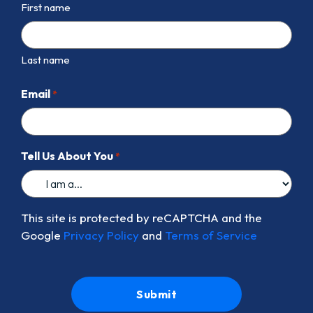
First name
Last name
Email
*
Tell Us About You
*
This site is protected by reCAPTCHA and the
Google
Privacy Policy
and
Terms of Service