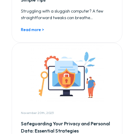
Struggling with a sluggish computer? A few
straightforward tweaks can breathe...
Read more >
November 20th, 2023
Safeguarding Your Privacy and Personal
Data: Essential Strategies