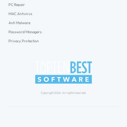
PC Repair
MAC Antivirus
Anti Malware
Password Managers
Privacy Protection
Copyright 2026. All rights reserved.