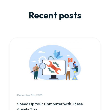
Recent posts
December 5th, 2023
Speed Up Your Computer with These
Simple Tips