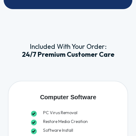
Included With Your Order:
24/7 Premium Customer Care
Computer Software
PC Virus Removal
Restore Media Creation
Software Install