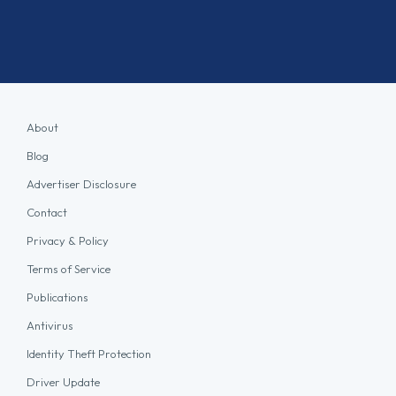
About
Blog
Advertiser Disclosure
Contact
Privacy & Policy
Terms of Service
Publications
Antivirus
Identity Theft Protection
Driver Update