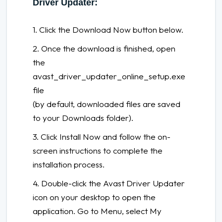
Driver Updater:
1. Click the Download Now button below.
2. Once the download is finished, open
the
avast_driver_updater_online_setup.exe
file
(by default, downloaded files are saved
to your Downloads folder).
3. Click Install Now and follow the on-
screen instructions to complete the
installation process.
4. Double-click the Avast Driver Updater
icon on your desktop to open the
application. Go to Menu, select My