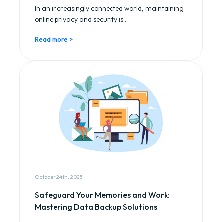
In an increasingly connected world, maintaining
online privacy and security is...
Read more >
October 24th, 2023
Safeguard Your Memories and Work:
Mastering Data Backup Solutions