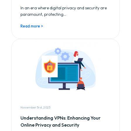
In an era where digital privacy and security are
paramount, protecting...
Read more >
November 3rd, 2023
Understanding VPNs: Enhancing Your
Online Privacy and Security