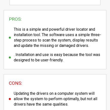
PROS:
This is a simple and powerful driver locator and
installation tool. The software uses a simple three-
step process to scan the system, display results
and update the missing or damaged drivers.
. Installation and use is easy because the tool was
designed to be user-friendly.
CONS:
Updating the drivers on a computer system will
allow the system to perform optimally, but not all
drivers have the same qualities.