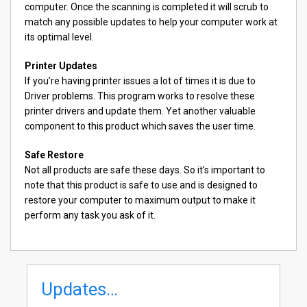
computer. Once the scanning is completed it will scrub to
match any possible updates to help your computer work at
its optimal level.
Printer Updates
If you’re having printer issues a lot of times it is due to
Driver problems. This program works to resolve these
printer drivers and update them. Yet another valuable
component to this product which saves the user time.
Safe Restore
Not all products are safe these days. So it’s important to
note that this product is safe to use and is designed to
restore your computer to maximum output to make it
perform any task you ask of it.
Updates…