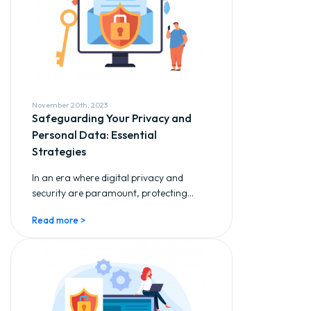
November 20th, 2023
Safeguarding Your Privacy and
Personal Data: Essential
Strategies
In an era where digital privacy and
security are paramount, protecting...
Read more >