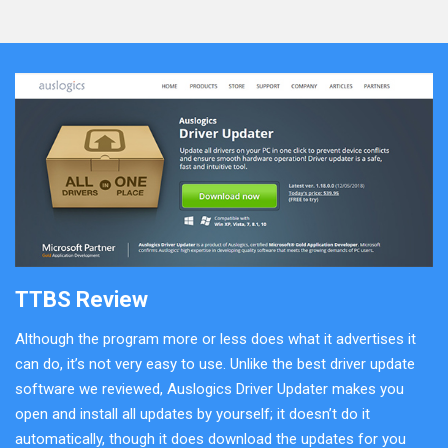
TTBS Review
Although the program more or less does what it advertises it
can do, it’s not very easy to use. Unlike the best driver update
software we reviewed, Auslogics Driver Updater makes you
open and install all updates by yourself; it doesn’t do it
automatically, though it does download the updates for you