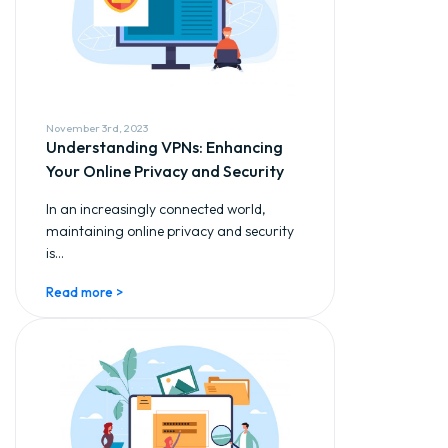
November 3rd, 2023
Understanding VPNs: Enhancing
Your Online Privacy and Security
In an increasingly connected world,
maintaining online privacy and security
is...
Read more >