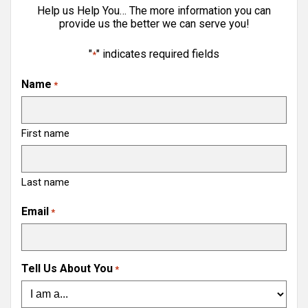
Help us Help You… The more information you can
provide us the better we can serve you!
"
" indicates required fields
*
Name
*
First name
Last name
Email
*
Tell Us About You
*