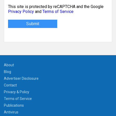
This site is protected by reCAPTCHA and the Google
Privacy Policy
and
Terms of Service
About
Blog
Advertiser Disclosure
Contact
Privacy & Policy
Terms of Service
Publications
Antivirus