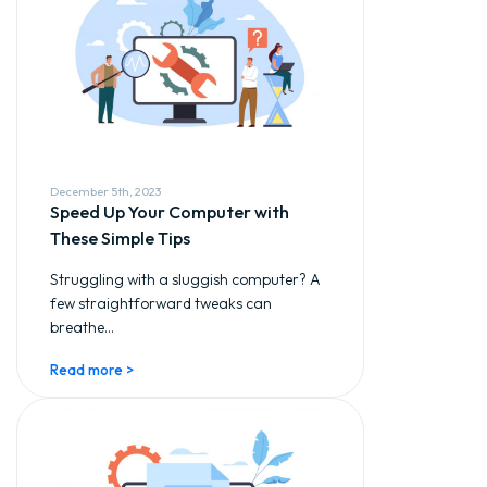
December 5th, 2023
Speed Up Your Computer with
These Simple Tips
Struggling with a sluggish computer? A
few straightforward tweaks can
breathe...
Read more >