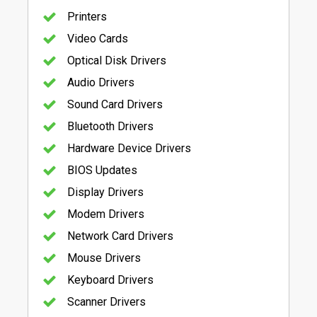
Printers
Video Cards
Optical Disk Drivers
Audio Drivers
Sound Card Drivers
Bluetooth Drivers
Hardware Device Drivers
BIOS Updates
Display Drivers
Modem Drivers
Network Card Drivers
Mouse Drivers
Keyboard Drivers
Scanner Drivers