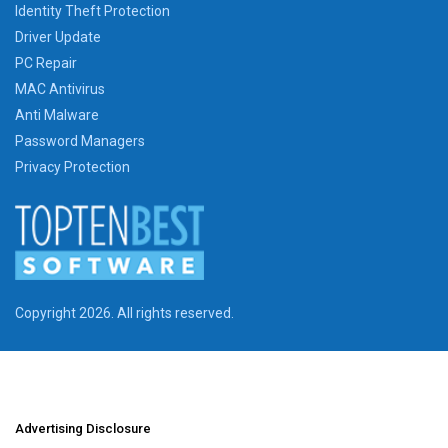
Identity Theft Protection
Driver Update
PC Repair
MAC Antivirus
Anti Malware
Password Managers
Privacy Protection
Copyright 2026. All rights reserved.
Advertising Disclosure