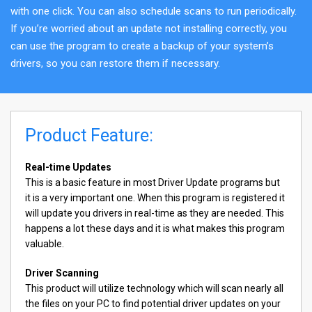
with one click. You can also schedule scans to run periodically.
If you’re worried about an update not installing correctly, you
can use the program to create a backup of your system’s
drivers, so you can restore them if necessary.
Product Feature:
Real-time Updates
This is a basic feature in most Driver Update programs but
it is a very important one. When this program is registered it
will update you drivers in real-time as they are needed. This
happens a lot these days and it is what makes this program
valuable.
Driver Scanning
This product will utilize technology which will scan nearly all
the files on your PC to find potential driver updates on your