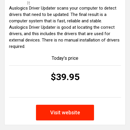
It
Auslogics Driver Updater scans your computer to detect
drivers that need to be updated. The final result is a
computer system that is fast, reliable and stable.
Auslogics Driver Updater is good at locating the correct
drivers, and this includes the drivers that are used for
external devices. There is no manual installation of drivers
required.
Today's price
$39.95
Visit website