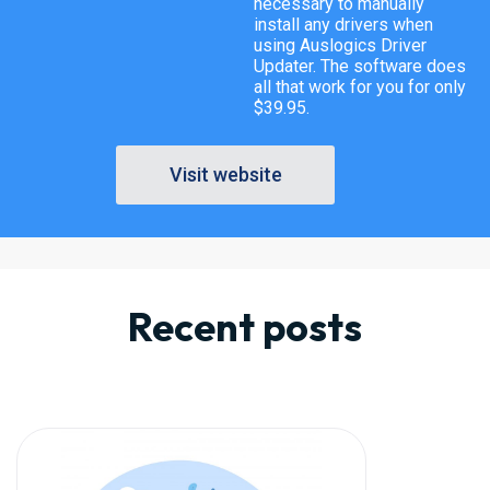
necessary to manually
install any drivers when
using Auslogics Driver
Updater. The software does
all that work for you for only
$39.95.
Visit website
Recent posts