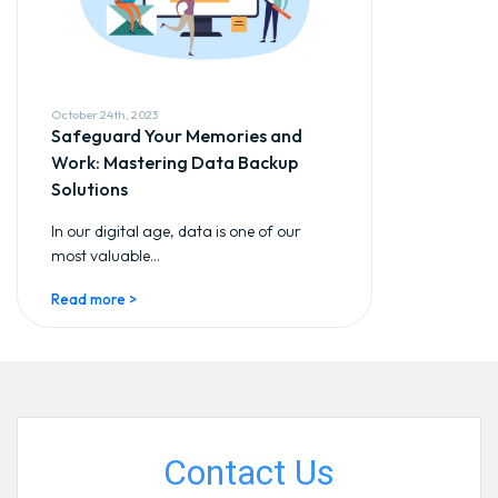
October 24th, 2023
Safeguard Your Memories and
Work: Mastering Data Backup
Solutions
In our digital age, data is one of our
most valuable...
Read more >
Contact Us