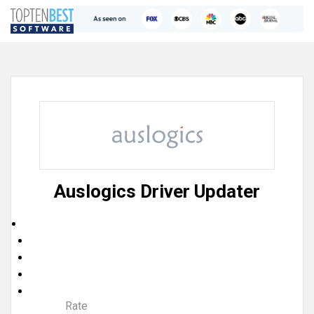
Auslogics Driver Updater
Rate