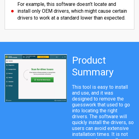
For example, this software doesn’t locate and
install only OEM drivers, which might cause certain
drivers to work at a standard lower than expected.
Product
Summary
This tool is easy to install
and use, and it was
designed to remove the
guesswork that used to go
into locating the right
drivers. The software will
quickly install the drivers, so
users can avoid extensive
installation times. It is not