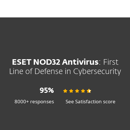
MENU
SHOP SALE
SAVE 30%
ON ESET HOME SECURITY PLANS
ESET NOD32 Antivirus
: First
Line of Defense in Cybersecurity
95%
8000+ responses
See Satisfaction score